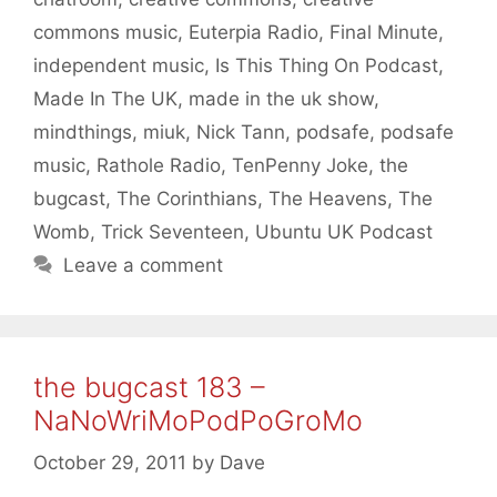
commons music
,
Euterpia Radio
,
Final Minute
,
independent music
,
Is This Thing On Podcast
,
Made In The UK
,
made in the uk show
,
mindthings
,
miuk
,
Nick Tann
,
podsafe
,
podsafe
music
,
Rathole Radio
,
TenPenny Joke
,
the
bugcast
,
The Corinthians
,
The Heavens
,
The
Womb
,
Trick Seventeen
,
Ubuntu UK Podcast
Leave a comment
the bugcast 183 –
NaNoWriMoPodPoGroMo
October 29, 2011
by
Dave