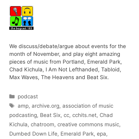
We discuss/debate/argue about events for the
month of November, and play eight amazing
pieces of music from Portland, Emerald Park,
Chad Kichula, I Am Not Lefthanded, Tabloid,
Max Waves, The Heavens and Beat Six.
Categories
podcast
Tags
amp
,
archive.org
,
association of music
podcasting
,
Beat Six
,
cc
,
cchits.net
,
Chad
Kichula
,
chatroom
,
creative commons music
,
Dumbed Down Life
,
Emerald Park
,
epa
,