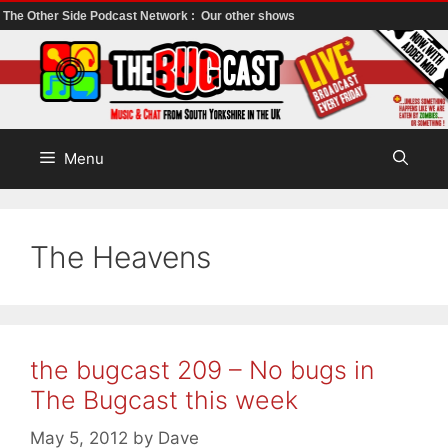
The Other Side Podcast Network :
Our other shows
Skip
to
content
Menu
The Heavens
the bugcast 209 – No bugs in
The Bugcast this week
May 5, 2012
by
Dave