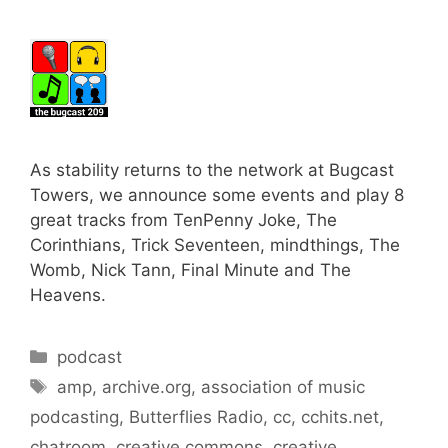
As stability returns to the network at Bugcast
Towers, we announce some events and play 8
great tracks from TenPenny Joke, The
Corinthians, Trick Seventeen, mindthings, The
Womb, Nick Tann, Final Minute and The
Heavens.
Categories
podcast
Tags
amp
,
archive.org
,
association of music
podcasting
,
Butterflies Radio
,
cc
,
cchits.net
,
chatroom
,
creative commons
,
creative