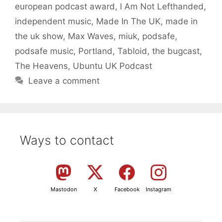
european podcast award
,
I Am Not Lefthanded
,
independent music
,
Made In The UK
,
made in
the uk show
,
Max Waves
,
miuk
,
podsafe
,
podsafe music
,
Portland
,
Tabloid
,
the bugcast
,
The Heavens
,
Ubuntu UK Podcast
Leave a comment
Ways to contact
Mastodon
X
Facebook
Instagram