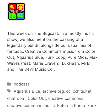
This week on The Bugcast: In a mostly music
show, we also mention the passing of a
legendary pundit alongside our usual mix of
fantastic Creative Commons music from Color
Out, Aquarius Blue, Funk Loop, Pure Mids, Max
Waves (feat. Marie Craven), LukHash, Mi El,
and The Devil Music Co.,
Categories
podcast
Tags
Aquarius Blue
,
archive.org
,
cc
,
cchits.net
,
chatroom
,
Color Out
,
creative commons
,
creative commons music
,
Euterpia Radio
,
Funk