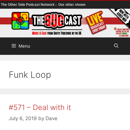
The Other Side Podcast Network :
Our other shows
Skip
to
content
Menu
Funk Loop
#571 – Deal with it
July 6, 2019
by
Dave