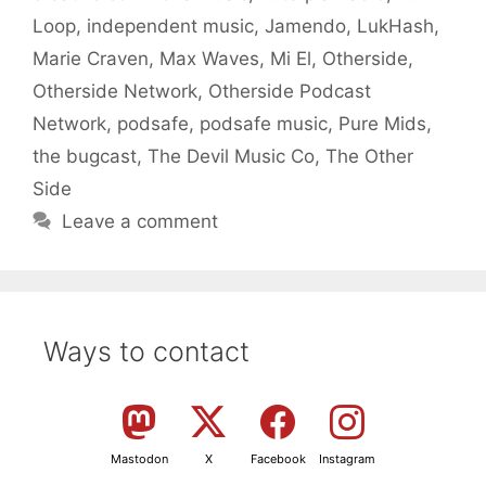
Loop
,
independent music
,
Jamendo
,
LukHash
,
Marie Craven
,
Max Waves
,
Mi El
,
Otherside
,
Otherside Network
,
Otherside Podcast
Network
,
podsafe
,
podsafe music
,
Pure Mids
,
the bugcast
,
The Devil Music Co
,
The Other
Side
Leave a comment
Ways to contact
Mastodon
X
Facebook
Instagram