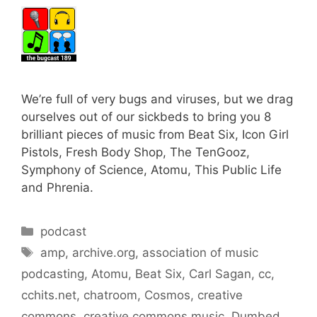
We’re full of very bugs and viruses, but we drag
ourselves out of our sickbeds to bring you 8
brilliant pieces of music from Beat Six, Icon Girl
Pistols, Fresh Body Shop, The TenGooz,
Symphony of Science, Atomu, This Public Life
and Phrenia.
Categories
podcast
Tags
amp
,
archive.org
,
association of music
podcasting
,
Atomu
,
Beat Six
,
Carl Sagan
,
cc
,
cchits.net
,
chatroom
,
Cosmos
,
creative
commons
,
creative commons music
,
Dumbed