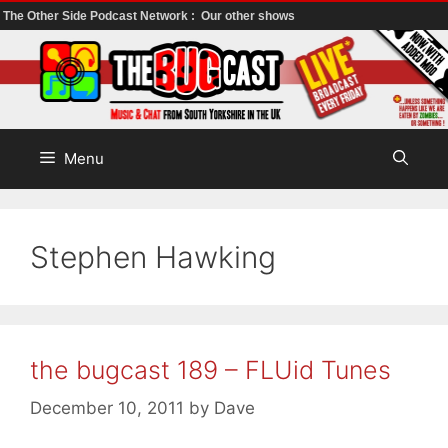
The Other Side Podcast Network :
Our other shows
Skip
to
content
Menu
Stephen Hawking
the bugcast 189 – FLUid Tunes
December 10, 2011
by
Dave