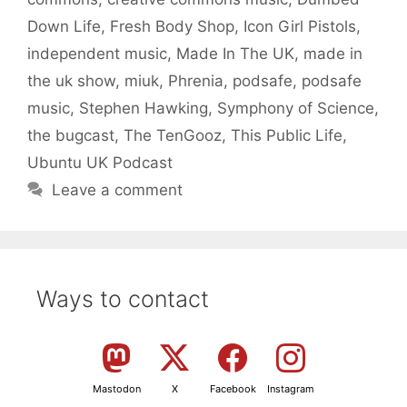
Down Life
,
Fresh Body Shop
,
Icon Girl Pistols
,
independent music
,
Made In The UK
,
made in
the uk show
,
miuk
,
Phrenia
,
podsafe
,
podsafe
music
,
Stephen Hawking
,
Symphony of Science
,
the bugcast
,
The TenGooz
,
This Public Life
,
Ubuntu UK Podcast
Leave a comment
Ways to contact
Mastodon
X
Facebook
Instagram