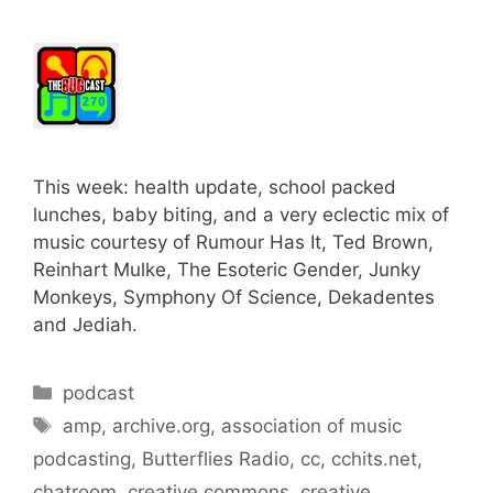
This week: health update, school packed
lunches, baby biting, and a very eclectic mix of
music courtesy of Rumour Has It, Ted Brown,
Reinhart Mulke, The Esoteric Gender, Junky
Monkeys, Symphony Of Science, Dekadentes
and Jediah.
Categories
podcast
Tags
amp
,
archive.org
,
association of music
podcasting
,
Butterflies Radio
,
cc
,
cchits.net
,
chatroom
,
creative commons
,
creative