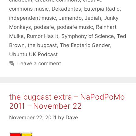
commons music
,
Dekadentes
,
Euterpia Radio
,
independent music
,
Jamendo
,
Jediah
,
Junky
Monkeys
,
podsafe
,
podsafe music
,
Reinhart
Mulke
,
Rumor Has It
,
Symphony of Science
,
Ted
Brown
,
the bugcast
,
The Esoteric Gender
,
Ubuntu UK Podcast
Leave a comment
the bugcast extra – NaPodPoMo
2011 – November 22
November 22, 2011
by
Dave