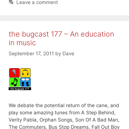
Leave a comment
the bugcast 177 – An education
in music
September 17, 2011
by
Dave
We debate the potential return of the cane, and
play some amazing tunes from A Step Behind,
Verity Pabla, Orphan Songs, Son Of A Bad Man,
The Commuters, Bus Stop Dreams, Fall Out Boy