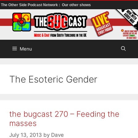
The Other Side Podcast Network :
Our other shows
Skip
to
content
Menu
The Esoteric Gender
the bugcast 270 – Feeding the
masses
July 13, 2013
by
Dave