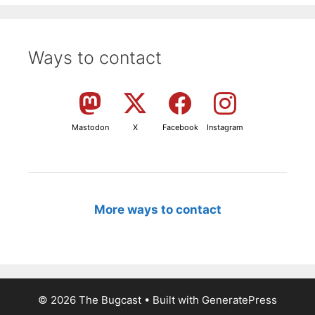
Ways to contact
Mastodon
X
Facebook
Instagram
More ways to contact
© 2026 The Bugcast
• Built with
GeneratePress