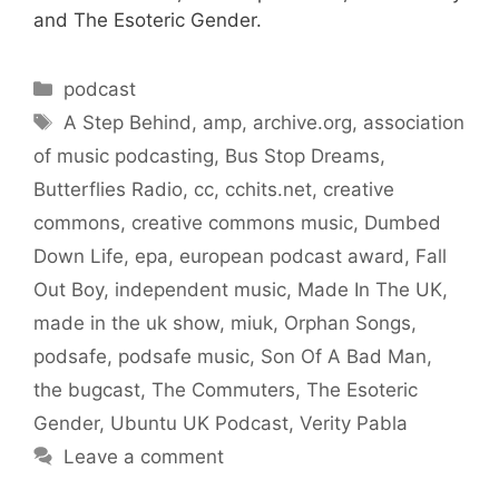
and The Esoteric Gender.
Categories
podcast
Tags
A Step Behind
,
amp
,
archive.org
,
association
of music podcasting
,
Bus Stop Dreams
,
Butterflies Radio
,
cc
,
cchits.net
,
creative
commons
,
creative commons music
,
Dumbed
Down Life
,
epa
,
european podcast award
,
Fall
Out Boy
,
independent music
,
Made In The UK
,
made in the uk show
,
miuk
,
Orphan Songs
,
podsafe
,
podsafe music
,
Son Of A Bad Man
,
the bugcast
,
The Commuters
,
The Esoteric
Gender
,
Ubuntu UK Podcast
,
Verity Pabla
Leave a comment