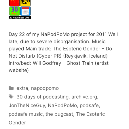
Day 22 of my NaPodPoMo project for 2011 Well
late, due to severe disorganisation. Music
played Main track: The Esoteric Gender – Do
Not Disturb (Cyber PR) (Reykjavik, Iceland)
Intro/bed: Will Godfrey – Ghost Train (artist
website)
Categories
extra
,
napodpomo
Tags
30 days of podcasting
,
archive.org
,
JonTheNiceGuy
,
NaPodPoMo
,
podsafe
,
podsafe music
,
the bugcast
,
The Esoteric
Gender