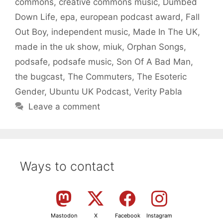
commons
,
creative commons music
,
Dumbed
Down Life
,
epa
,
european podcast award
,
Fall
Out Boy
,
independent music
,
Made In The UK
,
made in the uk show
,
miuk
,
Orphan Songs
,
podsafe
,
podsafe music
,
Son Of A Bad Man
,
the bugcast
,
The Commuters
,
The Esoteric
Gender
,
Ubuntu UK Podcast
,
Verity Pabla
Leave a comment
Ways to contact
Mastodon
X
Facebook
Instagram