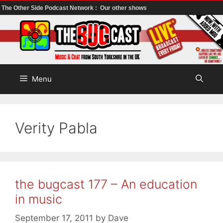
The Other Side Podcast Network :
Our other shows
Skip
to
content
Menu
Verity Pabla
the bugcast 177 – An education
in music
September 17, 2011
by
Dave