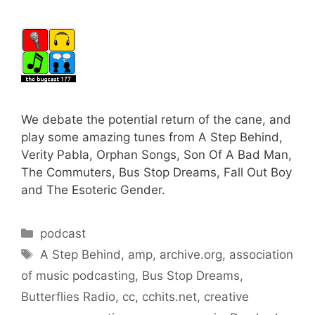
We debate the potential return of the cane, and
play some amazing tunes from A Step Behind,
Verity Pabla, Orphan Songs, Son Of A Bad Man,
The Commuters, Bus Stop Dreams, Fall Out Boy
and The Esoteric Gender.
Categories
podcast
Tags
A Step Behind
,
amp
,
archive.org
,
association
of music podcasting
,
Bus Stop Dreams
,
Butterflies Radio
,
cc
,
cchits.net
,
creative