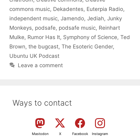
commons music
,
Dekadentes
,
Euterpia Radio
,
independent music
,
Jamendo
,
Jediah
,
Junky
Monkeys
,
podsafe
,
podsafe music
,
Reinhart
Mulke
,
Rumor Has It
,
Symphony of Science
,
Ted
Brown
,
the bugcast
,
The Esoteric Gender
,
Ubuntu UK Podcast
Leave a comment
Ways to contact
Mastodon
X
Facebook
Instagram