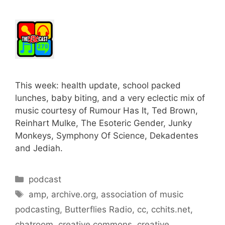
This week: health update, school packed
lunches, baby biting, and a very eclectic mix of
music courtesy of Rumour Has It, Ted Brown,
Reinhart Mulke, The Esoteric Gender, Junky
Monkeys, Symphony Of Science, Dekadentes
and Jediah.
Categories
podcast
Tags
amp
,
archive.org
,
association of music
podcasting
,
Butterflies Radio
,
cc
,
cchits.net
,
chatroom
,
creative commons
,
creative