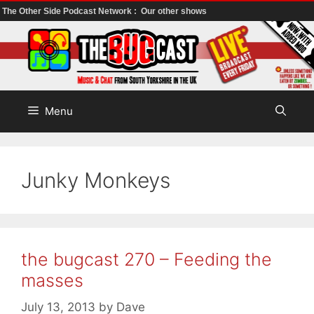
The Other Side Podcast Network :
Our other shows
Skip
to
content
Menu
Junky Monkeys
the bugcast 270 – Feeding the
masses
July 13, 2013
by
Dave