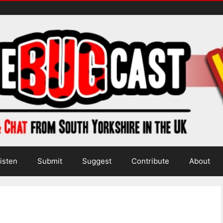
isten
Submit
Suggest
Contribute
About