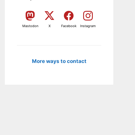
Mastodon
X
Facebook
Instagram
More ways to contact