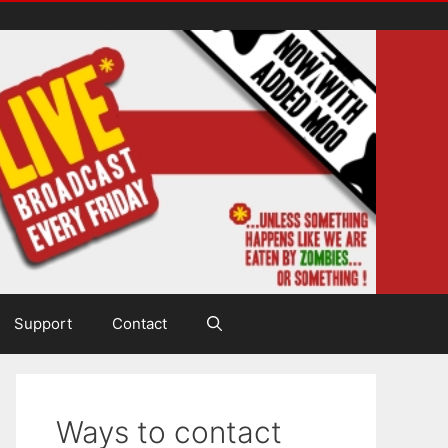
Support
Contact
Ways to contact