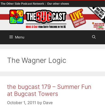
The Other Side Podcast Network :
Our other shows
Skip
to
content
Menu
The Wagner Logic
the bugcast 179 – Summer Fun
at Bugcast Towers
October 1, 2011
by
Dave