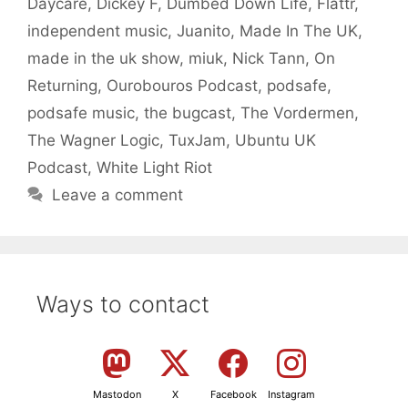
Daycare
,
Dickey F
,
Dumbed Down Life
,
Flattr
,
independent music
,
Juanito
,
Made In The UK
,
made in the uk show
,
miuk
,
Nick Tann
,
On
Returning
,
Ourobouros Podcast
,
podsafe
,
podsafe music
,
the bugcast
,
The Vordermen
,
The Wagner Logic
,
TuxJam
,
Ubuntu UK
Podcast
,
White Light Riot
Leave a comment
Ways to contact
Mastodon
X
Facebook
Instagram