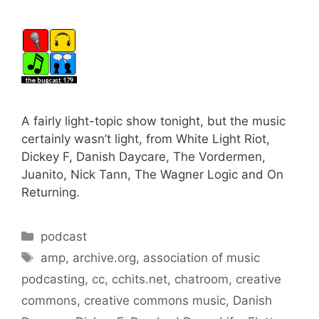
A fairly light-topic show tonight, but the music
certainly wasn’t light, from White Light Riot,
Dickey F, Danish Daycare, The Vordermen,
Juanito, Nick Tann, The Wagner Logic and On
Returning.
Categories
podcast
Tags
amp
,
archive.org
,
association of music
podcasting
,
cc
,
cchits.net
,
chatroom
,
creative
commons
,
creative commons music
,
Danish