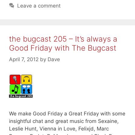
Leave a comment
the bugcast 205 – It’s always a
Good Friday with The Bugcast
April 7, 2012
by
Dave
We make Good Friday a Great Friday with some
insightful chat and great music from Sexaine,
Leslie Hunt, Vienna in Love, Felixjd, Marc