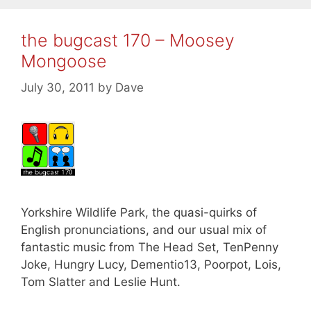
the bugcast 170 – Moosey
Mongoose
July 30, 2011
by
Dave
Yorkshire Wildlife Park, the quasi-quirks of
English pronunciations, and our usual mix of
fantastic music from The Head Set, TenPenny
Joke, Hungry Lucy, Dementio13, Poorpot, Lois,
Tom Slatter and Leslie Hunt.