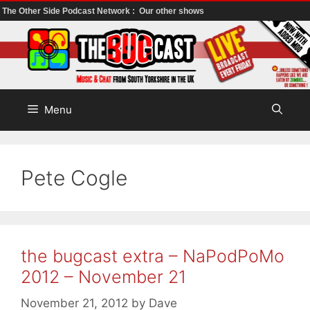
The Other Side Podcast Network :
Our other shows
Skip
to
content
Menu
Pete Cogle
the bugcast extra – NaPodPoMo
2012 – November 21
November 21, 2012
by
Dave