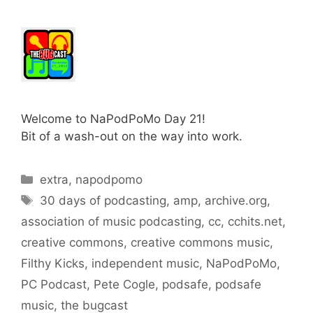
Welcome to NaPodPoMo Day 21!
Bit of a wash-out on the way into work.
Categories
extra
,
napodpomo
Tags
30 days of podcasting
,
amp
,
archive.org
,
association of music podcasting
,
cc
,
cchits.net
,
creative commons
,
creative commons music
,
Filthy Kicks
,
independent music
,
NaPodPoMo
,
PC Podcast
,
Pete Cogle
,
podsafe
,
podsafe
music
,
the bugcast