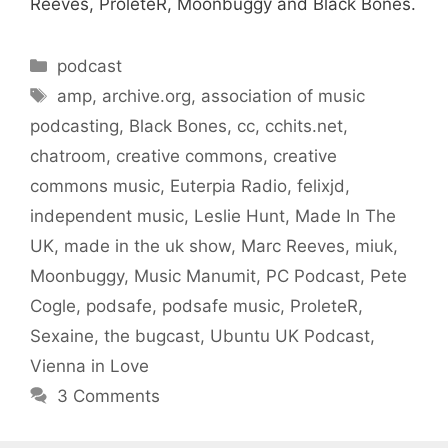
Reeves, ProleteR, Moonbuggy and Black Bones.
Categories
podcast
Tags
amp
,
archive.org
,
association of music
podcasting
,
Black Bones
,
cc
,
cchits.net
,
chatroom
,
creative commons
,
creative
commons music
,
Euterpia Radio
,
felixjd
,
independent music
,
Leslie Hunt
,
Made In The
UK
,
made in the uk show
,
Marc Reeves
,
miuk
,
Moonbuggy
,
Music Manumit
,
PC Podcast
,
Pete
Cogle
,
podsafe
,
podsafe music
,
ProleteR
,
Sexaine
,
the bugcast
,
Ubuntu UK Podcast
,
Vienna in Love
3 Comments