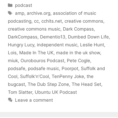
Categories
podcast
Tags
amp
,
archive.org
,
association of music
podcasting
,
cc
,
cchits.net
,
creative commons
,
creative commons music
,
Dark Compass
,
DarkCompass
,
Dementio13
,
Dumbed Down Life
,
Hungry Lucy
,
independent music
,
Leslie Hunt
,
Lois
,
Made In The UK
,
made in the uk show
,
miuk
,
Ourobouros Podcast
,
Pete Cogle
,
podsafe
,
podsafe music
,
Poorpot
,
Suffolk and
Cool
,
Suffolk'n'Cool
,
TenPenny Joke
,
the
bugcast
,
The Dub Step Zone
,
The Head Set
,
Tom Slatter
,
Ubuntu UK Podcast
Leave a comment