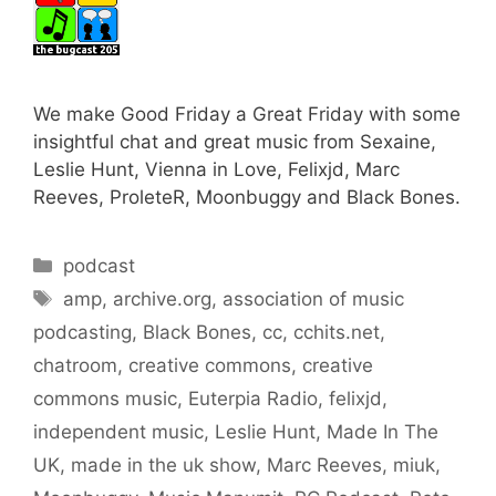
We make Good Friday a Great Friday with some
insightful chat and great music from Sexaine,
Leslie Hunt, Vienna in Love, Felixjd, Marc
Reeves, ProleteR, Moonbuggy and Black Bones.
Categories
podcast
Tags
amp
,
archive.org
,
association of music
podcasting
,
Black Bones
,
cc
,
cchits.net
,
chatroom
,
creative commons
,
creative
commons music
,
Euterpia Radio
,
felixjd
,
independent music
,
Leslie Hunt
,
Made In The
UK
,
made in the uk show
,
Marc Reeves
,
miuk
,