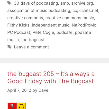
Tags
30 days of podcasting
,
amp
,
archive.org
,
association of music podcasting
,
cc
,
cchits.net
,
creative commons
,
creative commons music
,
Filthy Kicks
,
independent music
,
NaPodPoMo
,
PC Podcast
,
Pete Cogle
,
podsafe
,
podsafe
music
,
the bugcast
Leave a comment
the bugcast 205 – It’s always a
Good Friday with The Bugcast
April 7, 2012
by
Dave