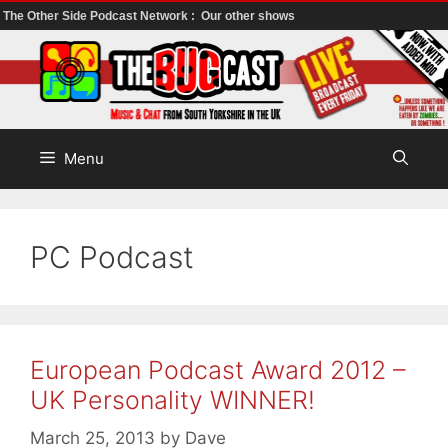
The Other Side Podcast Network :
Our other shows
Skip
to
content
Menu
PC Podcast
European Podcast Award 2012 –
UK Personality WINNER!
March 25, 2013
by
Dave