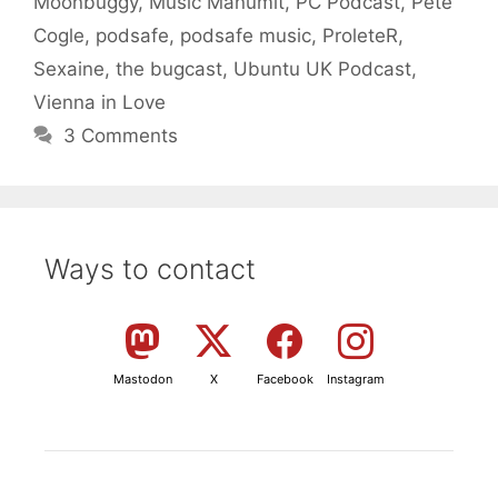
Moonbuggy
,
Music Manumit
,
PC Podcast
,
Pete
Cogle
,
podsafe
,
podsafe music
,
ProleteR
,
Sexaine
,
the bugcast
,
Ubuntu UK Podcast
,
Vienna in Love
3 Comments
Ways to contact
Mastodon
X
Facebook
Instagram