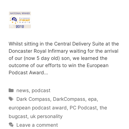
Whilst sitting in the Central Delivery Suite at the
Doncaster Royal Infirmary waiting for the arrival
of our (now 5 day old) son, we learned the
outcome of our efforts to win the European
Podcast Award…
Categories
news
,
podcast
Tags
Dark Compass
,
DarkCompass
,
epa
,
european podcast award
,
PC Podcast
,
the
bugcast
,
uk personality
Leave a comment