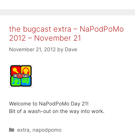
the bugcast extra – NaPodPoMo
2012 – November 21
November 21, 2012
by
Dave
Welcome to NaPodPoMo Day 21!
Bit of a wash-out on the way into work.
Categories
extra
,
napodpomo