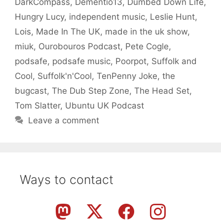
DarkCompass
,
Dementio13
,
Dumbed Down Life
,
Hungry Lucy
,
independent music
,
Leslie Hunt
,
Lois
,
Made In The UK
,
made in the uk show
,
miuk
,
Ourobouros Podcast
,
Pete Cogle
,
podsafe
,
podsafe music
,
Poorpot
,
Suffolk and
Cool
,
Suffolk'n'Cool
,
TenPenny Joke
,
the
bugcast
,
The Dub Step Zone
,
The Head Set
,
Tom Slatter
,
Ubuntu UK Podcast
Leave a comment
Ways to contact