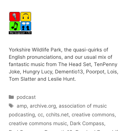
Yorkshire Wildlife Park, the quasi-quirks of
English pronunciations, and our usual mix of
fantastic music from The Head Set, TenPenny
Joke, Hungry Lucy, Dementio13, Poorpot, Lois,
Tom Slatter and Leslie Hunt.
Categories
podcast
Tags
amp
,
archive.org
,
association of music
podcasting
,
cc
,
cchits.net
,
creative commons
,
creative commons music
,
Dark Compass
,