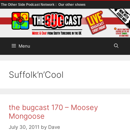
The Other Side Podcast Network :
Our other shows
Skip
to
content
Menu
Suffolk’n’Cool
the bugcast 170 – Moosey
Mongoose
July 30, 2011
by
Dave