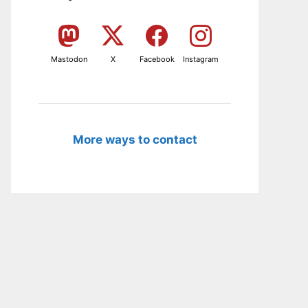
Mastodon
X
Facebook
Instagram
More ways to contact