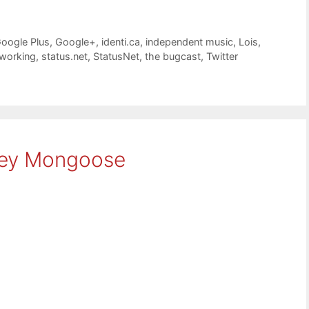
oogle Plus
,
Google+
,
identi.ca
,
independent music
,
Lois
,
tworking
,
status.net
,
StatusNet
,
the bugcast
,
Twitter
sey Mongoose