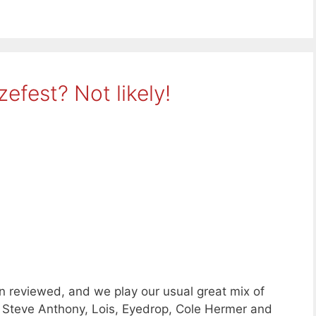
efest? Not likely!
n reviewed, and we play our usual great mix of
 Steve Anthony, Lois, Eyedrop, Cole Hermer and