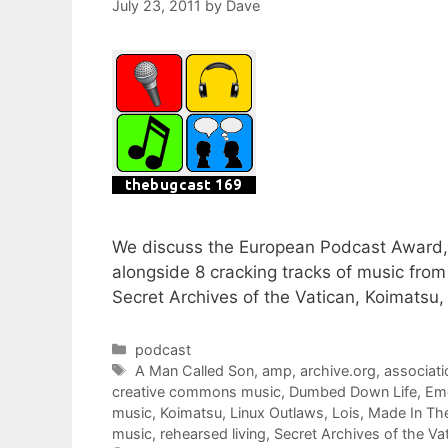
July 23, 2011
by
Dave
We discuss the European Podcast Award, 
alongside 8 cracking tracks of music from
Secret Archives of the Vatican, Koimatsu,
Categories
podcast
Tags
A Man Called Son
,
amp
,
archive.org
,
associati
creative commons music
,
Dumbed Down Life
,
Eme
music
,
Koimatsu
,
Linux Outlaws
,
Lois
,
Made In Th
music
,
rehearsed living
,
Secret Archives of the Va