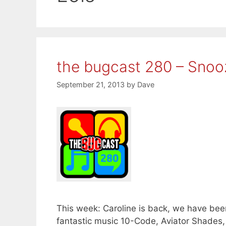
the bugcast 280 – Snooz
September 21, 2013
by
Dave
This week: Caroline is back, we have bee
fantastic music 10-Code, Aviator Shades,