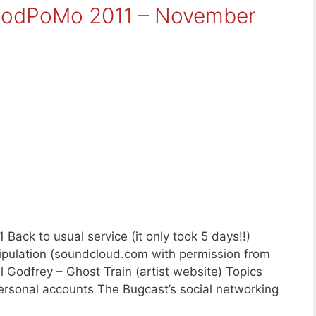
aPodPoMo 2011 – November
ack to usual service (it only took 5 days!!)
ipulation (soundcloud.com with permission from
ll Godfrey – Ghost Train (artist website) Topics
ersonal accounts The Bugcast’s social networking