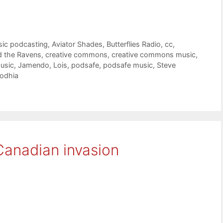
sic podcasting
,
Aviator Shades
,
Butterflies Radio
,
cc
,
d the Ravens
,
creative commons
,
creative commons music
,
usic
,
Jamendo
,
Lois
,
podsafe
,
podsafe music
,
Steve
Lodhia
Canadian invasion