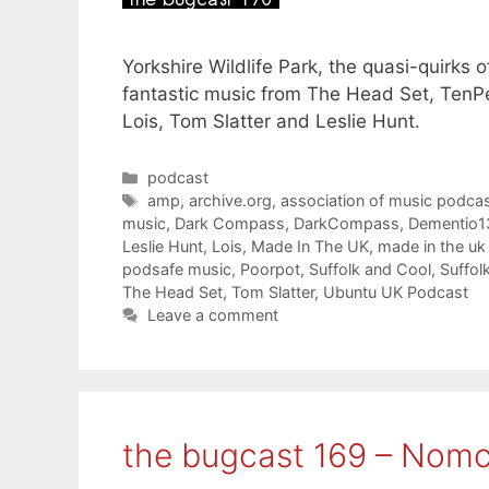
Yorkshire Wildlife Park, the quasi-quirks 
fantastic music from The Head Set, TenP
Lois, Tom Slatter and Leslie Hunt.
Categories
podcast
Tags
amp
,
archive.org
,
association of music podcas
music
,
Dark Compass
,
DarkCompass
,
Dementio1
Leslie Hunt
,
Lois
,
Made In The UK
,
made in the u
podsafe music
,
Poorpot
,
Suffolk and Cool
,
Suffol
The Head Set
,
Tom Slatter
,
Ubuntu UK Podcast
Leave a comment
the bugcast 169 – Nomc