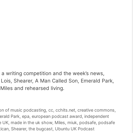
a writing competition and the week’s news,
 Lois, Shearer, A Man Called Son, Emerald Park,
 Miles and rehearsed living.
on of music podcasting
,
cc
,
cchits.net
,
creative commons
,
rald Park
,
epa
,
european podcast award
,
independent
e UK
,
made in the uk show
,
Miles
,
miuk
,
podsafe
,
podsafe
tican
,
Shearer
,
the bugcast
,
Ubuntu UK Podcast