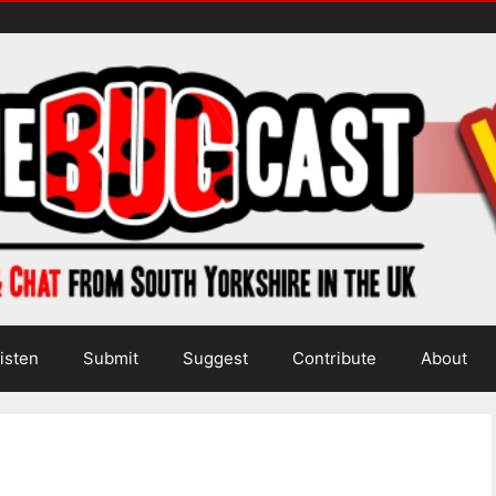
isten
Submit
Suggest
Contribute
About