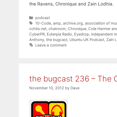
the Ravens, Chronique and Zain Lodhia.
Categories
podcast
Tags
10-Code
,
amp
,
archive.org
,
association of mu
cchits.net
,
chatroom
,
Chronique
,
Cole Hermer an
CyberPR
,
Euterpia Radio
,
Eyedrop
,
independent m
Anthony
,
the bugcast
,
Ubuntu UK Podcast
,
Zain 
Leave a comment
the bugcast 236 – The 
November 10, 2012
by
Dave