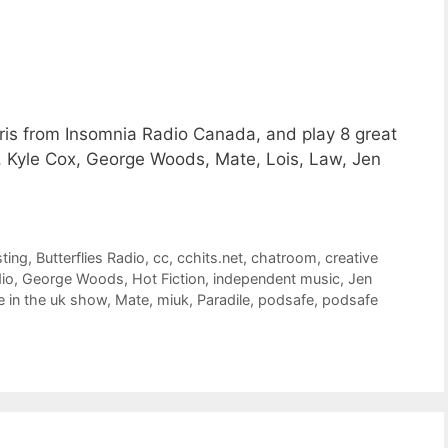
hris from Insomnia Radio Canada, and play 8 great
, Kyle Cox, George Woods, Mate, Lois, Law, Jen
ting
,
Butterflies Radio
,
cc
,
cchits.net
,
chatroom
,
creative
dio
,
George Woods
,
Hot Fiction
,
independent music
,
Jen
 in the uk show
,
Mate
,
miuk
,
Paradile
,
podsafe
,
podsafe