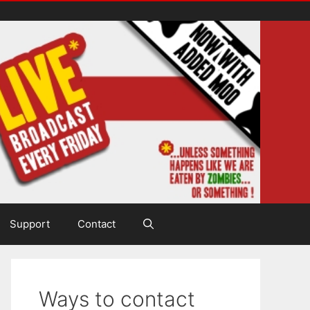
Support
Contact
Ways to contact