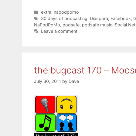
Categories
extra
,
napodpomo
Tags
30 days of podcasting
,
Diaspora
,
Facebook
,
G
NaPodPoMo
,
podsafe
,
podsafe music
,
Social Ne
Leave a comment
the bugcast 170 – Moo
July 30, 2011
by
Dave