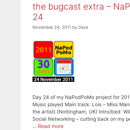
the bugcast extra – N
24
November 24, 2011
by
Dave
Day 24 of my NaPodPoMo project for 2011 B
Music played Main track: Lois – Miss Man
the artist) (Nottingham, UK) Intro/bed: Wi
Social Networking – cutting back on my p
…
Read more