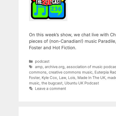
On this week’s show, we chat live with C
pieces of (non-Canadian!) music Paradile
Foster and Hot Fiction.
Categories
podcast
Tags
amp
,
archive.org
,
association of music podcas
commons
,
creative commons music
,
Euterpia Ra
Foster
,
Kyle Cox
,
Law
,
Lois
,
Made In The UK
,
made
music
,
the bugcast
,
Ubuntu UK Podcast
Leave a comment