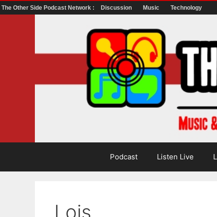
The Other Side Podcast Network :
Discussion
Music
Technology
Skip
to
content
Podcast
Listen Live
L
Lois