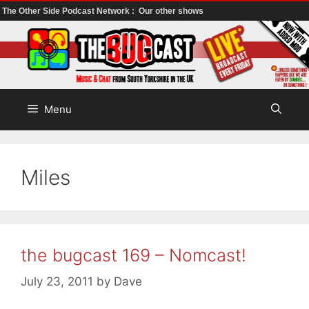
The Other Side Podcast Network :
Our other shows
Skip
to
content
Menu
Miles
the bugcast 169 – Nomcast!
July 23, 2011
by
Dave