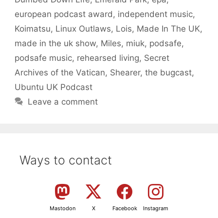
european podcast award
,
independent music
,
Koimatsu
,
Linux Outlaws
,
Lois
,
Made In The UK
,
made in the uk show
,
Miles
,
miuk
,
podsafe
,
podsafe music
,
rehearsed living
,
Secret
Archives of the Vatican
,
Shearer
,
the bugcast
,
Ubuntu UK Podcast
Leave a comment
Ways to contact
Mastodon
X
Facebook
Instagram