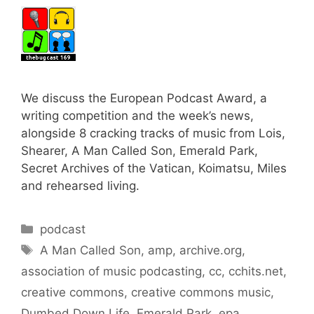
We discuss the European Podcast Award, a
writing competition and the week’s news,
alongside 8 cracking tracks of music from Lois,
Shearer, A Man Called Son, Emerald Park,
Secret Archives of the Vatican, Koimatsu, Miles
and rehearsed living.
Categories
podcast
Tags
A Man Called Son
,
amp
,
archive.org
,
association of music podcasting
,
cc
,
cchits.net
,
creative commons
,
creative commons music
,
Dumbed Down Life
,
Emerald Park
,
epa
,