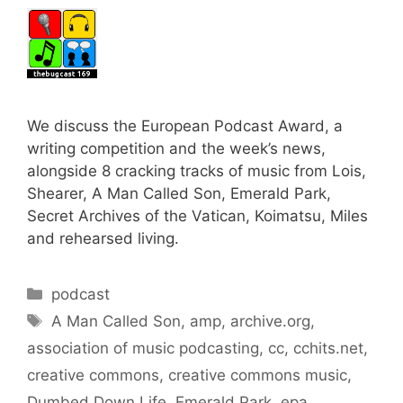
We discuss the European Podcast Award, a
writing competition and the week’s news,
alongside 8 cracking tracks of music from Lois,
Shearer, A Man Called Son, Emerald Park,
Secret Archives of the Vatican, Koimatsu, Miles
and rehearsed living.
Categories
podcast
Tags
A Man Called Son
,
amp
,
archive.org
,
association of music podcasting
,
cc
,
cchits.net
,
creative commons
,
creative commons music
,
Dumbed Down Life
,
Emerald Park
,
epa
,