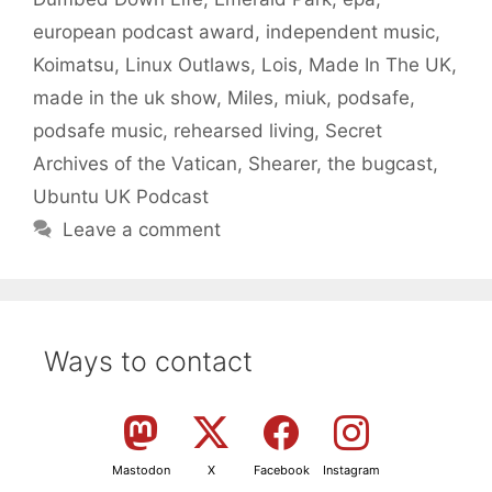
european podcast award
,
independent music
,
Koimatsu
,
Linux Outlaws
,
Lois
,
Made In The UK
,
made in the uk show
,
Miles
,
miuk
,
podsafe
,
podsafe music
,
rehearsed living
,
Secret
Archives of the Vatican
,
Shearer
,
the bugcast
,
Ubuntu UK Podcast
Leave a comment
Ways to contact
Mastodon
X
Facebook
Instagram