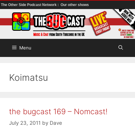
The Other Side Podcast Network :
Our other shows
Skip
to
content
Menu
Koimatsu
the bugcast 169 – Nomcast!
July 23, 2011
by
Dave