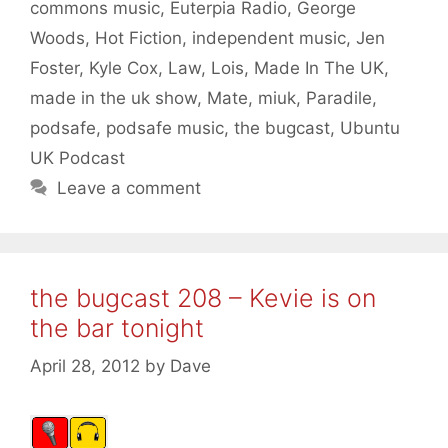
commons music
,
Euterpia Radio
,
George
Woods
,
Hot Fiction
,
independent music
,
Jen
Foster
,
Kyle Cox
,
Law
,
Lois
,
Made In The UK
,
made in the uk show
,
Mate
,
miuk
,
Paradile
,
podsafe
,
podsafe music
,
the bugcast
,
Ubuntu
UK Podcast
Leave a comment
the bugcast 208 – Kevie is on
the bar tonight
April 28, 2012
by
Dave