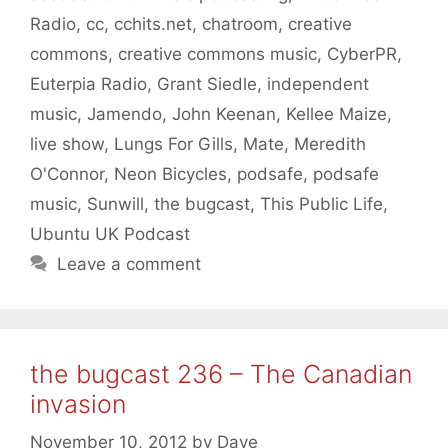
Radio
,
cc
,
cchits.net
,
chatroom
,
creative
commons
,
creative commons music
,
CyberPR
,
Euterpia Radio
,
Grant Siedle
,
independent
music
,
Jamendo
,
John Keenan
,
Kellee Maize
,
live show
,
Lungs For Gills
,
Mate
,
Meredith
O'Connor
,
Neon Bicycles
,
podsafe
,
podsafe
music
,
Sunwill
,
the bugcast
,
This Public Life
,
Ubuntu UK Podcast
Leave a comment
the bugcast 236 – The Canadian
invasion
November 10, 2012
by
Dave