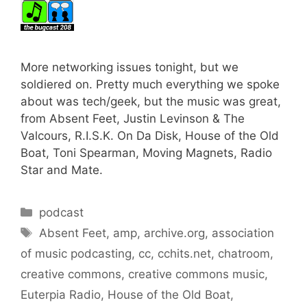
More networking issues tonight, but we
soldiered on. Pretty much everything we spoke
about was tech/geek, but the music was great,
from Absent Feet, Justin Levinson & The
Valcours, R.I.S.K. On Da Disk, House of the Old
Boat, Toni Spearman, Moving Magnets, Radio
Star and Mate.
Categories
podcast
Tags
Absent Feet
,
amp
,
archive.org
,
association
of music podcasting
,
cc
,
cchits.net
,
chatroom
,
creative commons
,
creative commons music
,
Euterpia Radio
,
House of the Old Boat
,