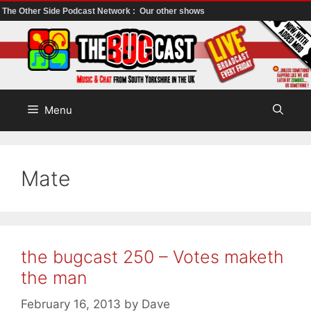
The Other Side Podcast Network :
Our other shows
Skip
to
content
Menu
Mate
the bugcast 250 – Votes maketh
the man
February 16, 2013
by
Dave