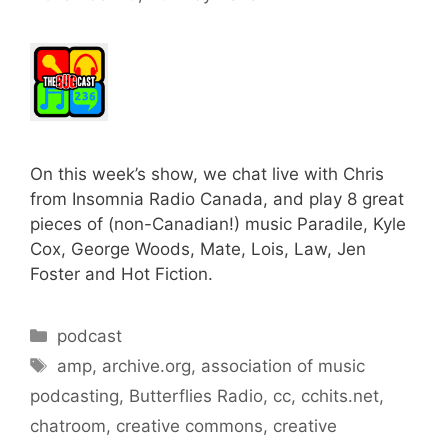
On this week’s show, we chat live with Chris
from Insomnia Radio Canada, and play 8 great
pieces of (non-Canadian!) music Paradile, Kyle
Cox, George Woods, Mate, Lois, Law, Jen
Foster and Hot Fiction.
Categories
podcast
Tags
amp
,
archive.org
,
association of music
podcasting
,
Butterflies Radio
,
cc
,
cchits.net
,
chatroom
,
creative commons
,
creative