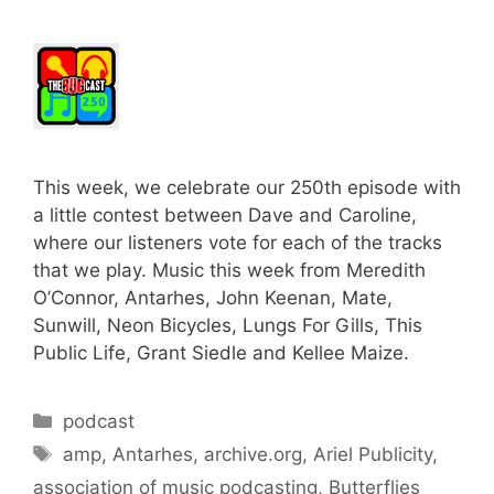
This week, we celebrate our 250th episode with
a little contest between Dave and Caroline,
where our listeners vote for each of the tracks
that we play. Music this week from Meredith
O’Connor, Antarhes, John Keenan, Mate,
Sunwill, Neon Bicycles, Lungs For Gills, This
Public Life, Grant Siedle and Kellee Maize.
Categories
podcast
Tags
amp
,
Antarhes
,
archive.org
,
Ariel Publicity
,
association of music podcasting
,
Butterflies