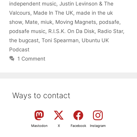
independent music
,
Justin Levinson & The
Valcours
,
Made In The UK
,
made in the uk
show
,
Mate
,
miuk
,
Moving Magnets
,
podsafe
,
podsafe music
,
R.I.S.K. On Da Disk
,
Radio Star
,
the bugcast
,
Toni Spearman
,
Ubuntu UK
Podcast
1 Comment
Ways to contact
Mastodon
X
Facebook
Instagram