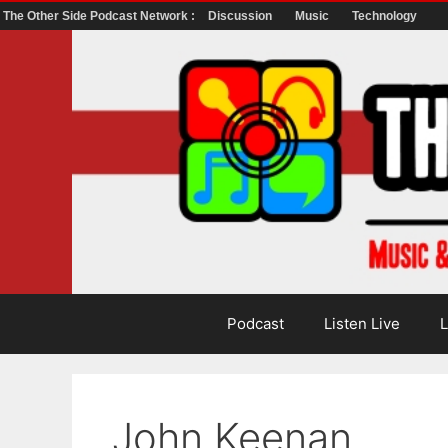
The Other Side Podcast Network :
Discussion
Music
Technology
Skip
to
content
Podcast
Listen Live
L
John Keenan