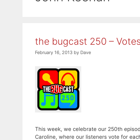
the bugcast 250 – Vote
February 16, 2013
by
Dave
This week, we celebrate our 250th episod
Caroline, where our listeners vote for eac