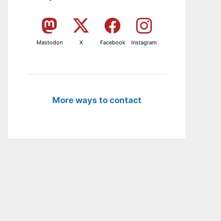
Mastodon
X
Facebook
Instagram
More ways to contact