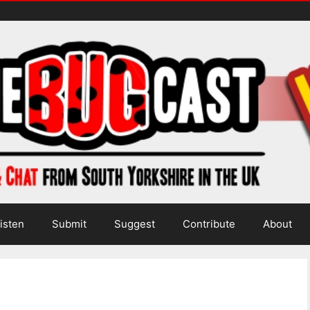
isten
Submit
Suggest
Contribute
About