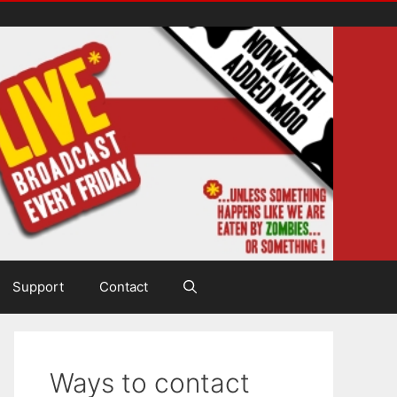
Support
Contact
Ways to contact