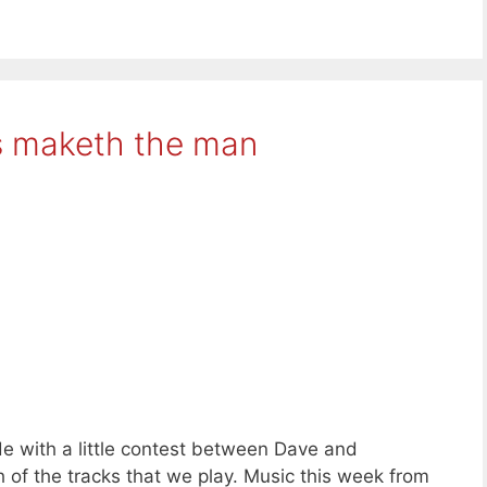
s maketh the man
e with a little contest between Dave and
h of the tracks that we play. Music this week from