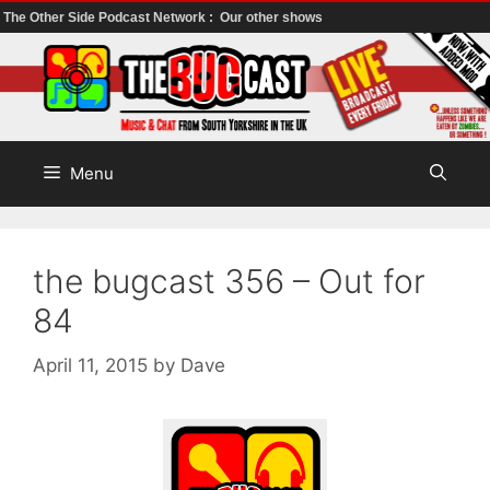
The Other Side Podcast Network :
Our other shows
Skip
to
content
Menu
the bugcast 356 – Out for
84
April 11, 2015
by
Dave