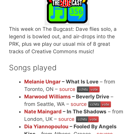
This week on The Bugcast: Dave flies solo, a
legend is bowled out, and air-drops into the
PRK, plus we play our usual mix of 8 great
tracks of Creative Commons music!
Songs played
Melanie Ungar
– What Is Love
– from
Toronto, ON –
source
Marwood Williams
– Beverly Drive
–
from Seattle, WA –
source
Nate Maingard
– In The Shadows
– from
London, UK –
source
Dia Yiannopoulou
– Fooled By Angels
Kiss
– from Athens, Greece –
source