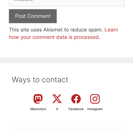
This site uses Akismet to reduce spam.
Learn
how your comment data is processed.
Ways to contact
Mastodon
X
Facebook
Instagram