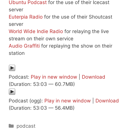
Ubuntu Podcast
for the use of their Icecast
server
Euterpia Radio
for the use of their Shoutcast
server
World Wide Indie Radio
for relaying the live
stream on their own service
Audio Graffiti
for replaying the show on their
station
Podcast:
Play in new window
|
Download
(Duration: 53:03 — 60.7MB)
Podcast (ogg):
Play in new window
|
Download
(Duration: 53:03 — 56.4MB)
Categories
podcast