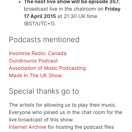
The next live show will be episode 357
,
broadcast live in the chatroom on
Friday
17 April 2015
at 21:30 UK time
(BST/UTC+1).
Podcasts mentioned
Insomnia Radio: Canada
Ourobouros Podcast
Association of Music Podcasting
Made In The UK Show
Special thanks go to
The artists for allowing us to play their music.
Everyone who joined us in the chat room for the
live broadcast of this show.
Internet Archive
for hosting the podcast files