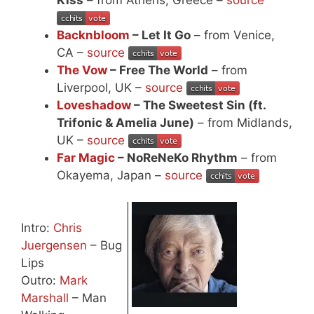
Backnbloom
– Let It Go
– from Venice,
CA –
source
The Vow
– Free The World
– from
Liverpool, UK –
source
Loveshadow
– The Sweetest Sin (ft.
Trifonic & Amelia June)
– from Midlands,
UK –
source
Far Magic
– NoReNeKo Rhythm
– from
Okayema, Japan –
source
Intro:
Chris
Juergensen
– Bug
Lips
Outro:
Mark
Marshall
– Man