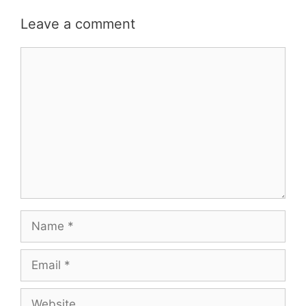
Leave a comment
Comment
Name
Email
Website