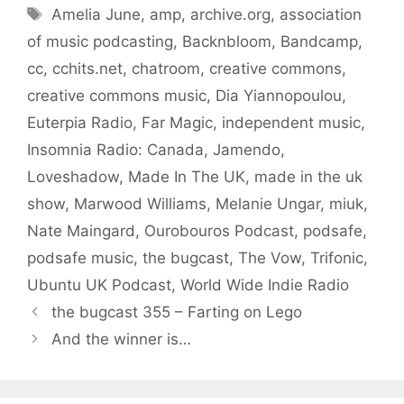
Tags
Amelia June
,
amp
,
archive.org
,
association
of music podcasting
,
Backnbloom
,
Bandcamp
,
cc
,
cchits.net
,
chatroom
,
creative commons
,
creative commons music
,
Dia Yiannopoulou
,
Euterpia Radio
,
Far Magic
,
independent music
,
Insomnia Radio: Canada
,
Jamendo
,
Loveshadow
,
Made In The UK
,
made in the uk
show
,
Marwood Williams
,
Melanie Ungar
,
miuk
,
Nate Maingard
,
Ourobouros Podcast
,
podsafe
,
podsafe music
,
the bugcast
,
The Vow
,
Trifonic
,
Ubuntu UK Podcast
,
World Wide Indie Radio
the bugcast 355 – Farting on Lego
And the winner is…