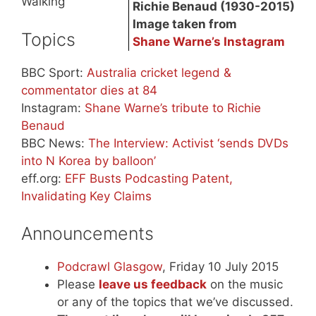
Walking
Richie Benaud (1930-2015)
Image taken from
Topics
Shane Warne’s Instagram
BBC Sport:
Australia cricket legend &
commentator dies at 84
Instagram:
Shane Warne’s tribute to Richie
Benaud
BBC News:
The Interview: Activist ‘sends DVDs
into N Korea by balloon’
eff.org:
EFF Busts Podcasting Patent,
Invalidating Key Claims
Announcements
Podcrawl Glasgow
, Friday 10 July 2015
Please
leave us feedback
on the music
or any of the topics that we’ve discussed.