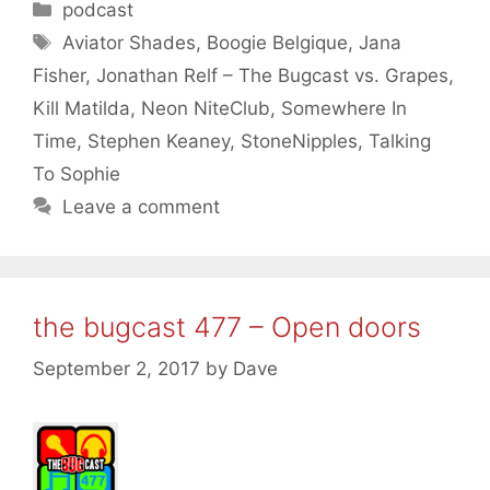
Categories
podcast
Tags
Aviator Shades
,
Boogie Belgique
,
Jana
Fisher
,
Jonathan Relf – The Bugcast vs. Grapes
,
Kill Matilda
,
Neon NiteClub
,
Somewhere In
Time
,
Stephen Keaney
,
StoneNipples
,
Talking
To Sophie
Leave a comment
the bugcast 477 – Open doors
September 2, 2017
by
Dave