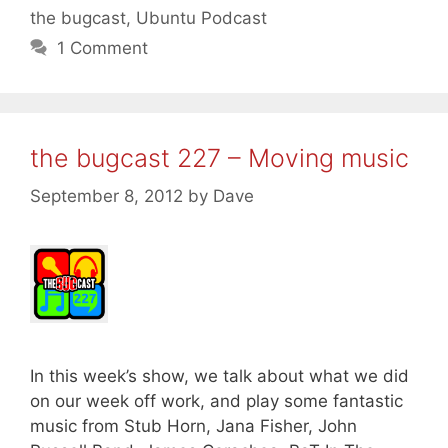
the bugcast
,
Ubuntu Podcast
1 Comment
the bugcast 227 – Moving music
September 8, 2012
by
Dave
In this week’s show, we talk about what we did
on our week off work, and play some fantastic
music from Stub Horn, Jana Fisher, John