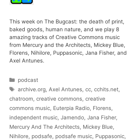
This week on The Bugcast: the death of print,
baked goods, human nature, and we play 8
amazing tracks of Creative Commons music
from Mercury and the Architects, Mickey Blue,
Florens, Nihilore, Puppasonic, Jana Fisher, and
Axel Antunes.
Categories
podcast
Tags
archive.org
,
Axel Antunes
,
cc
,
cchits.net
,
chatroom
,
creative commons
,
creative
commons music
,
Euterpia Radio
,
Florens
,
independent music
,
Jamendo
,
Jana Fisher
,
Mercury And The Architects
,
Mickey Blue
,
Nihilore
,
podsafe
,
podsafe music
,
Puppasonic
,