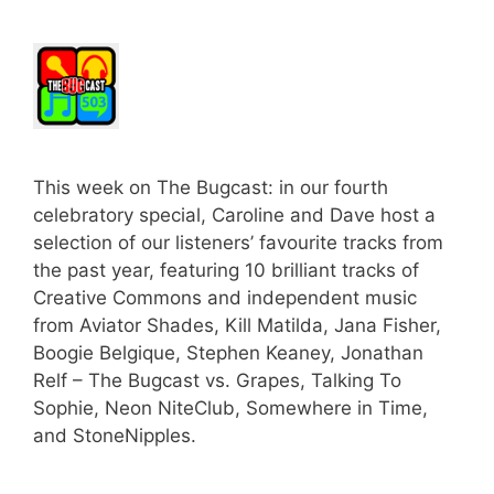
This week on The Bugcast: in our fourth
celebratory special, Caroline and Dave host a
selection of our listeners’ favourite tracks from
the past year, featuring 10 brilliant tracks of
Creative Commons and independent music
from Aviator Shades, Kill Matilda, Jana Fisher,
Boogie Belgique, Stephen Keaney, Jonathan
Relf – The Bugcast vs. Grapes, Talking To
Sophie, Neon NiteClub, Somewhere in Time,
and StoneNipples.