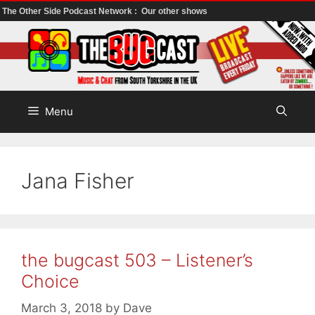
The Other Side Podcast Network :
Our other shows
Skip
to
content
Menu
Jana Fisher
the bugcast 503 – Listener’s
Choice
March 3, 2018
by
Dave