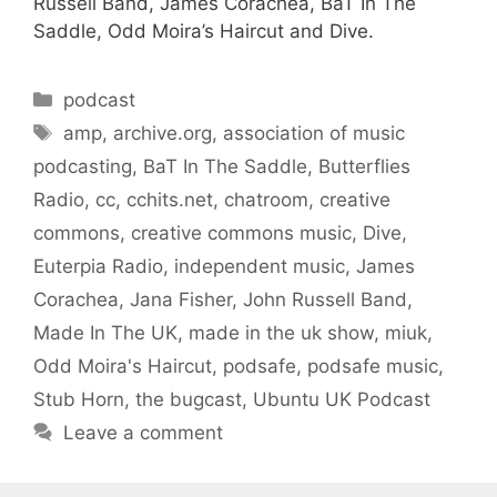
Russell Band, James Corachea, BaT In The
Saddle, Odd Moira’s Haircut and Dive.
Categories
podcast
Tags
amp
,
archive.org
,
association of music
podcasting
,
BaT In The Saddle
,
Butterflies
Radio
,
cc
,
cchits.net
,
chatroom
,
creative
commons
,
creative commons music
,
Dive
,
Euterpia Radio
,
independent music
,
James
Corachea
,
Jana Fisher
,
John Russell Band
,
Made In The UK
,
made in the uk show
,
miuk
,
Odd Moira's Haircut
,
podsafe
,
podsafe music
,
Stub Horn
,
the bugcast
,
Ubuntu UK Podcast
Leave a comment