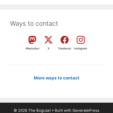
Ways to contact
Mastodon
X
Facebook
Instagram
More ways to contact
© 2026 The Bugcast
• Built with
GeneratePress