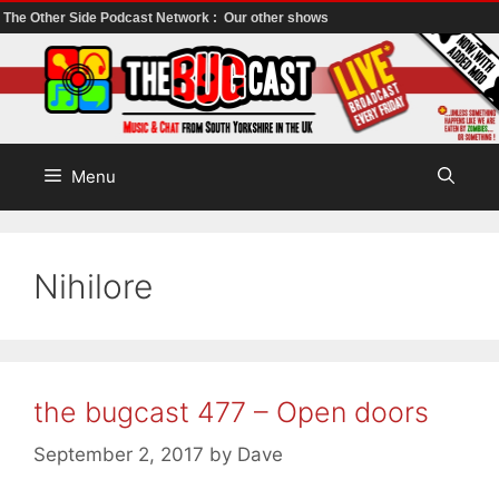
The Other Side Podcast Network :
Our other shows
Skip
to
content
Menu
Nihilore
the bugcast 477 – Open doors
September 2, 2017
by
Dave