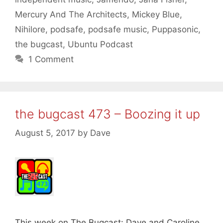
Mercury And The Architects
,
Mickey Blue
,
Nihilore
,
podsafe
,
podsafe music
,
Puppasonic
,
the bugcast
,
Ubuntu Podcast
1 Comment
the bugcast 473 – Boozing it up
August 5, 2017
by
Dave
This week on The Bugcast: Dave and Caroline