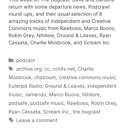
return with some departure news, Podcrawl
round-ups, and their usual selection of 8
amazing tracks of independent and Creative
Commons music from Rawboss, Marco Buono,
Robin Grey, Nihilore, Ground & Leaves, Ryan
Cassata, Charlie Mosbrook, and Scream Inc.
Categories
podcast
Tags
archive.org
,
cc
,
cchits.net
,
Charlie
Mosbrook
,
chatroom
,
creative commons music
,
Euterpia Radio
,
Ground & Leaves
,
independent
music
,
Jamendo
,
Marco Buono
,
Nihilore
,
podsafe
,
podsafe music
,
Rawboss
,
Robin Grey
,
Ryan Cassata
,
Scream Inc.
,
the bugcast
Leave a comment