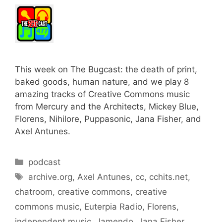
This week on The Bugcast: the death of print,
baked goods, human nature, and we play 8
amazing tracks of Creative Commons music
from Mercury and the Architects, Mickey Blue,
Florens, Nihilore, Puppasonic, Jana Fisher, and
Axel Antunes.
Categories
podcast
Tags
archive.org
,
Axel Antunes
,
cc
,
cchits.net
,
chatroom
,
creative commons
,
creative
commons music
,
Euterpia Radio
,
Florens
,
independent music
,
Jamendo
,
Jana Fisher
,