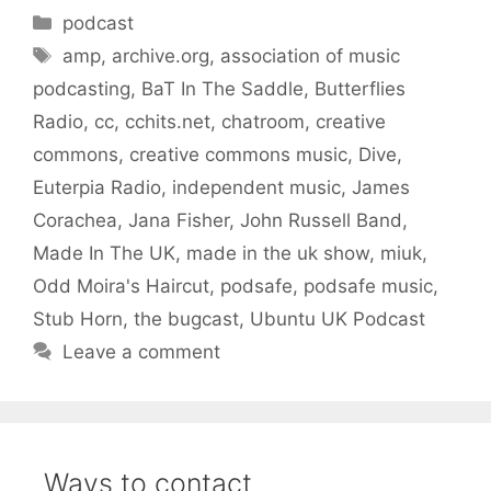
Categories
podcast
Tags
amp
,
archive.org
,
association of music
podcasting
,
BaT In The Saddle
,
Butterflies
Radio
,
cc
,
cchits.net
,
chatroom
,
creative
commons
,
creative commons music
,
Dive
,
Euterpia Radio
,
independent music
,
James
Corachea
,
Jana Fisher
,
John Russell Band
,
Made In The UK
,
made in the uk show
,
miuk
,
Odd Moira's Haircut
,
podsafe
,
podsafe music
,
Stub Horn
,
the bugcast
,
Ubuntu UK Podcast
Leave a comment
Ways to contact