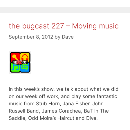
the bugcast 227 – Moving music
September 8, 2012
by
Dave
In this week’s show, we talk about what we did
on our week off work, and play some fantastic
music from Stub Horn, Jana Fisher, John
Russell Band, James Corachea, BaT In The
Saddle, Odd Moira’s Haircut and Dive.