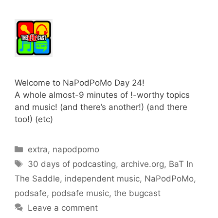
Welcome to NaPodPoMo Day 24!
A whole almost-9 minutes of !-worthy topics
and music! (and there’s another!) (and there
too!) (etc)
Categories
extra
,
napodpomo
Tags
30 days of podcasting
,
archive.org
,
BaT In
The Saddle
,
independent music
,
NaPodPoMo
,
podsafe
,
podsafe music
,
the bugcast
Leave a comment