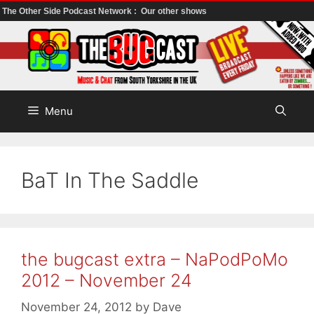
The Other Side Podcast Network :
Our other shows
Skip
to
content
Menu
BaT In The Saddle
the bugcast extra – NaPodPoMo
2012 – November 24
November 24, 2012
by
Dave