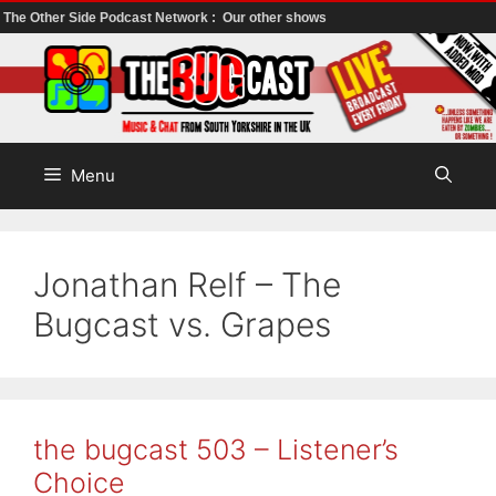
The Other Side Podcast Network :
Our other shows
Skip
to
content
Menu
Jonathan Relf – The
Bugcast vs. Grapes
the bugcast 503 – Listener’s
Choice