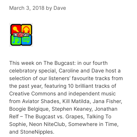
March 3, 2018
by
Dave
This week on The Bugcast: in our fourth
celebratory special, Caroline and Dave host a
selection of our listeners’ favourite tracks from
the past year, featuring 10 brilliant tracks of
Creative Commons and independent music
from Aviator Shades, Kill Matilda, Jana Fisher,
Boogie Belgique, Stephen Keaney, Jonathan
Relf – The Bugcast vs. Grapes, Talking To
Sophie, Neon NiteClub, Somewhere in Time,
and StoneNipples.