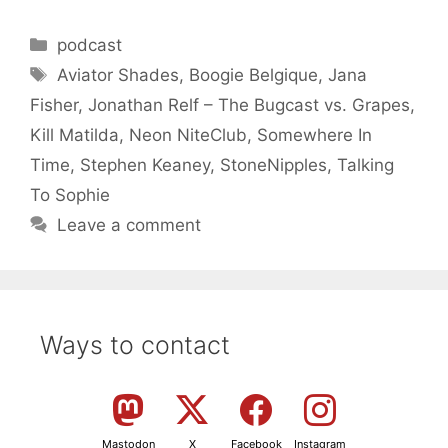
Categories
podcast
Tags
Aviator Shades
,
Boogie Belgique
,
Jana
Fisher
,
Jonathan Relf – The Bugcast vs. Grapes
,
Kill Matilda
,
Neon NiteClub
,
Somewhere In
Time
,
Stephen Keaney
,
StoneNipples
,
Talking
To Sophie
Leave a comment
Ways to contact
Mastodon
X
Facebook
Instagram