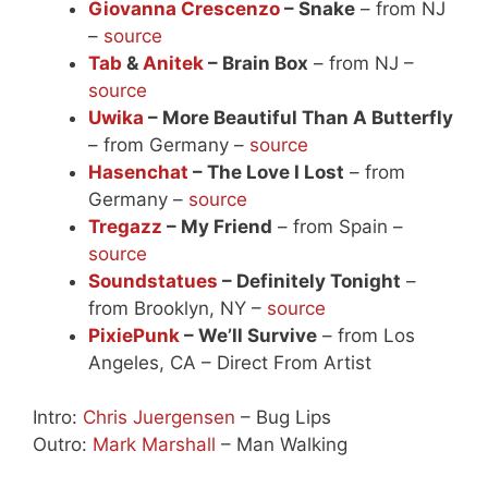
Giovanna Crescenzo
– Snake
– from NJ
–
source
Tab
&
Anitek
– Brain Box
– from NJ –
source
Uwika
– More Beautiful Than A Butterfly
– from Germany –
source
Hasenchat
– The Love I Lost
– from
Germany –
source
Tregazz
– My Friend
– from Spain –
source
Soundstatues
– Definitely Tonight
–
from Brooklyn, NY –
source
PixiePunk
– We’ll Survive
– from Los
Angeles, CA – Direct From Artist
Intro:
Chris Juergensen
– Bug Lips
Outro:
Mark Marshall
– Man Walking