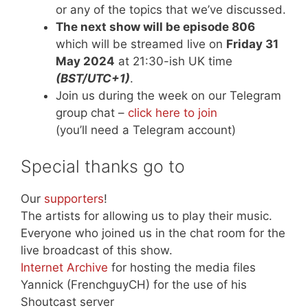
or any of the topics that we’ve discussed.
The next show will be episode 806
which will be streamed live on
Friday 31
May 2024
at 21:30-ish UK time
(BST/UTC+1)
.
Join us during the week on our Telegram
group chat –
click here to join
(you’ll need a Telegram account)
Special thanks go to
Our
supporters
!
The artists for allowing us to play their music.
Everyone who joined us in the chat room for the
live broadcast of this show.
Internet Archive
for hosting the media files
Yannick (FrenchguyCH) for the use of his
Shoutcast server