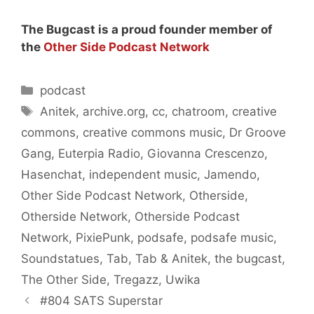
The Bugcast is a proud founder member of
the
Other Side Podcast Network
Categories
podcast
Tags
Anitek
,
archive.org
,
cc
,
chatroom
,
creative
commons
,
creative commons music
,
Dr Groove
Gang
,
Euterpia Radio
,
Giovanna Crescenzo
,
Hasenchat
,
independent music
,
Jamendo
,
Other Side Podcast Network
,
Otherside
,
Otherside Network
,
Otherside Podcast
Network
,
PixiePunk
,
podsafe
,
podsafe music
,
Soundstatues
,
Tab
,
Tab & Anitek
,
the bugcast
,
The Other Side
,
Tregazz
,
Uwika
#804 SATS Superstar