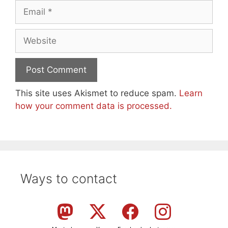
Email
Website
This site uses Akismet to reduce spam.
Learn
how your comment data is processed.
Ways to contact