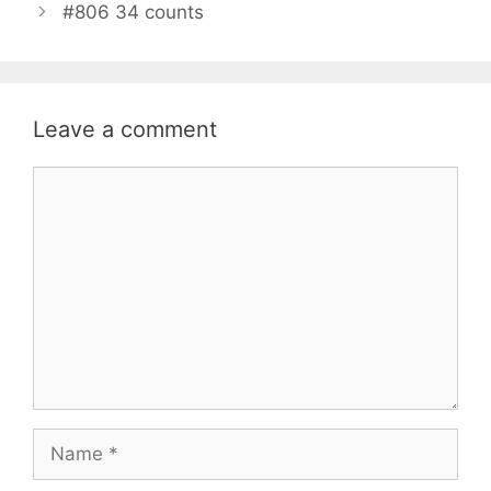
#806 34 counts
Leave a comment
Comment
Name