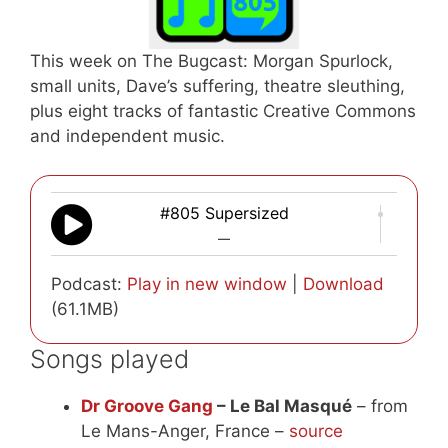
This week on The Bugcast: Morgan Spurlock,
small units, Dave’s suffering, theatre sleuthing,
plus eight tracks of fantastic Creative Commons
and independent music.
#805 Supersized
—
Podcast:
Play in new window
|
Download
(61.1MB)
Songs played
Dr Groove Gang
– Le Bal Masqué
– from
Le Mans-Anger, France –
source