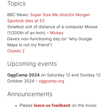
Topics
BBC News:
Super Size Me director Morgan
Spurlock dies at 53
Smallest unit of distance of a computer Mouse
(1/200th of an Inch) –
Mickey
Dave’s non-functioning day (or “why Google
Maps is not my friend”)
Cluedo 2
Upcoming events
OggCamp 2024
on Saturday 12 and Sunday 13
October 2024 –
oggcamp.org
Announcements
Please
leave us feedback
on the music