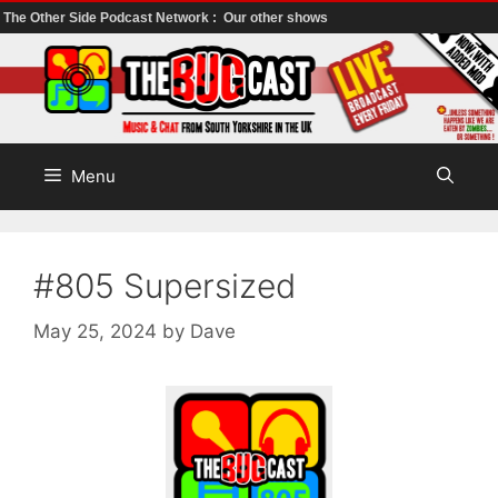
The Other Side Podcast Network :
Our other shows
Skip
to
content
Menu
#805 Supersized
May 25, 2024
by
Dave