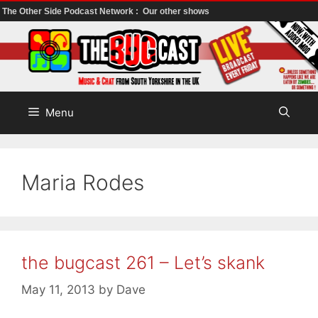
The Other Side Podcast Network :
Our other shows
Skip
to
content
Menu
Maria Rodes
the bugcast 261 – Let’s skank
May 11, 2013
by
Dave