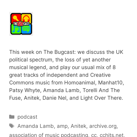
This week on The Bugcast: we discuss the UK
political spectrum, the loss of yet another
musical legend, and play our usual mix of 8
great tracks of independent and Creative
Commons music from Homoanimal, Manhat10,
Patsy Whyte, Amanda Lamb, Torelli And The
Fuse, Anitek, Danie Nel, and Light Over There.
Categories
podcast
Tags
Amanda Lamb
,
amp
,
Anitek
,
archive.org
,
association of music podcasting
,
cc
,
cchits.net
,