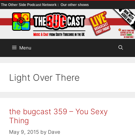
The Other Side Podcast Network :
Our other shows
Skip
to
content
Menu
Light Over There
the bugcast 359 – You Sexy
Thing
May 9, 2015
by
Dave