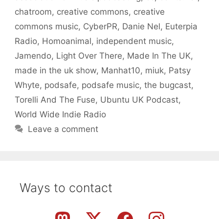
chatroom
,
creative commons
,
creative
commons music
,
CyberPR
,
Danie Nel
,
Euterpia
Radio
,
Homoanimal
,
independent music
,
Jamendo
,
Light Over There
,
Made In The UK
,
made in the uk show
,
Manhat10
,
miuk
,
Patsy
Whyte
,
podsafe
,
podsafe music
,
the bugcast
,
Torelli And The Fuse
,
Ubuntu UK Podcast
,
World Wide Indie Radio
Leave a comment
Ways to contact