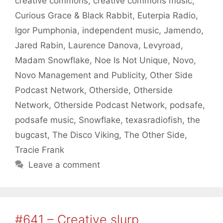
creative commons
,
creative commons music
,
Curious Grace & Black Rabbit
,
Euterpia Radio
,
Igor Pumphonia
,
independent music
,
Jamendo
,
Jared Rabin
,
Laurence Danova
,
Levyroad
,
Madam Snowflake
,
Noe Is Not Unique
,
Novo
,
Novo Management and Publicity
,
Other Side
Podcast Network
,
Otherside
,
Otherside
Network
,
Otherside Podcast Network
,
podsafe
,
podsafe music
,
Snowflake
,
texasradiofish
,
the
bugcast
,
The Disco Viking
,
The Other Side
,
Tracie Frank
Leave a comment
#641 – Creative slurp