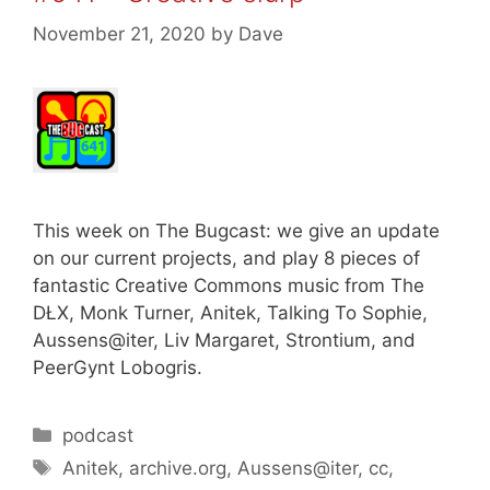
November 21, 2020
by
Dave
This week on The Bugcast: we give an update
on our current projects, and play 8 pieces of
fantastic Creative Commons music from The
DŁX, Monk Turner, Anitek, Talking To Sophie,
Aussens@iter, Liv Margaret, Strontium, and
PeerGynt Lobogris.
Categories
podcast
Tags
Anitek
,
archive.org
,
Aussens@iter
,
cc
,