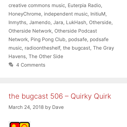
creative commons music
,
Euterpia Radio
,
HoneyChrome
,
independent music
,
InitiuM
,
Inmyths
,
Jamendo
,
Jara
,
LukHash
,
Otherside
,
Otherside Network
,
Otherside Podcast
Network
,
Ping Pong Club
,
podsafe
,
podsafe
music
,
radioontheshelf
,
the bugcast
,
The Gray
Havens
,
The Other Side
4 Comments
the bugcast 506 – Quirky Quirk
March 24, 2018
by
Dave