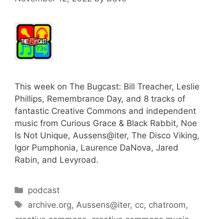
This week on The Bugcast: Bill Treacher, Leslie
Phillips, Remembrance Day, and 8 tracks of
fantastic Creative Commons and independent
music from Curious Grace & Black Rabbit, Noe
Is Not Unique, Aussens@iter, The Disco Viking,
Igor Pumphonia, Laurence DaNova, Jared
Rabin, and Levyroad.
Categories
podcast
Tags
archive.org
,
Aussens@iter
,
cc
,
chatroom
,