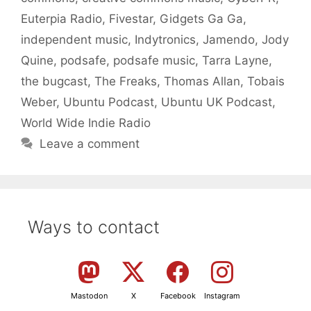
Euterpia Radio
,
Fivestar
,
Gidgets Ga Ga
,
independent music
,
Indytronics
,
Jamendo
,
Jody
Quine
,
podsafe
,
podsafe music
,
Tarra Layne
,
the bugcast
,
The Freaks
,
Thomas Allan
,
Tobais
Weber
,
Ubuntu Podcast
,
Ubuntu UK Podcast
,
World Wide Indie Radio
Leave a comment
Ways to contact
Mastodon
X
Facebook
Instagram