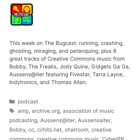
This week on The Bugcast: running, crashing,
ghosting, miraging, and petanquing, plus 8
great tracks of Creative Commons music from
Bobby, The Freaks, Jody Quine, Gidgets Ga Ga,
Aussens@iter featuring Fivestar, Tarra Layne,
Indytronics, and Thomas Allan.
Categories
podcast
Tags
amp
,
archive.org
,
association of music
podcasting
,
Aussens@iter
,
Aussensaiter
,
Bobby
,
cc
,
cchits.net
,
chatroom
,
creative
commons
,
creative commons music
,
CyberPR
,