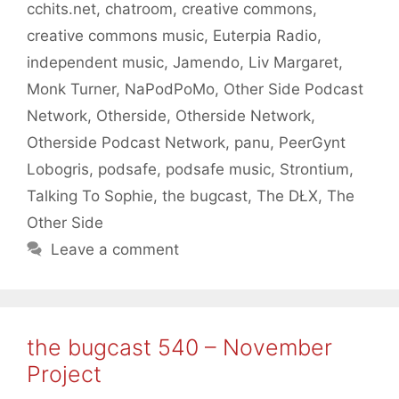
cchits.net
,
chatroom
,
creative commons
,
creative commons music
,
Euterpia Radio
,
independent music
,
Jamendo
,
Liv Margaret
,
Monk Turner
,
NaPodPoMo
,
Other Side Podcast
Network
,
Otherside
,
Otherside Network
,
Otherside Podcast Network
,
panu
,
PeerGynt
Lobogris
,
podsafe
,
podsafe music
,
Strontium
,
Talking To Sophie
,
the bugcast
,
The DŁX
,
The
Other Side
Leave a comment
the bugcast 540 – November
Project