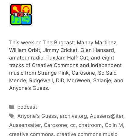
This week on The Bugcast: Manny Martinez,
William Orbit, Jimmy Cricket, Glen Hansard,
amateur radio, TuxJam Half-Cut, and eight
tracks of Creative Commons and independent
music from Strange Pink, Carosone, So Said
Mende, Ridgewell, DID, MorWeen, Salanje, and
Anyone’s Guess.
Categories
podcast
Tags
Anyone's Guess
,
archive.org
,
Aussens@iter
,
Aussensaiter
,
Carosone
,
cc
,
chatroom
,
Colin M
,
creative commons
,
creative commons music
,