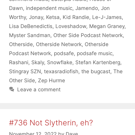
Dawn
,
independent music
,
Jamendo
,
Jon
Worthy
,
Jonay
,
Ketsa
,
Kid Randie
,
Le-J-James
,
Lisa DeBenedictis
,
Loveshadow
,
Megan Graney
,
Myster Sandman
,
Other Side Podcast Network
,
Otherside
,
Otherside Network
,
Otherside
Podcast Network
,
podsafe
,
podsafe music
,
Rashani
,
Skaly
,
Snowflake
,
Stefan Kartenberg
,
Stingray SZN
,
texasradiofish
,
the bugcast
,
The
Other Side
,
Zep Hurme
Leave a comment
#736 Not Slytherin, eh?
November 12, 2022
by
Dave