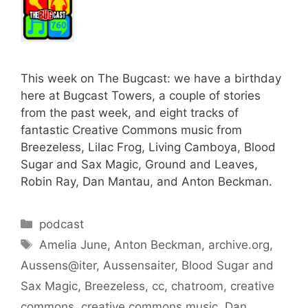
This week on The Bugcast: we have a birthday
here at Bugcast Towers, a couple of stories
from the past week, and eight tracks of
fantastic Creative Commons music from
Breezeless, Lilac Frog, Living Camboya, Blood
Sugar and Sax Magic, Ground and Leaves,
Robin Ray, Dan Mantau, and Anton Beckman.
Categories
podcast
Tags
Amelia June
,
Anton Beckman
,
archive.org
,
Aussens@iter
,
Aussensaiter
,
Blood Sugar and
Sax Magic
,
Breezeless
,
cc
,
chatroom
,
creative
commons
,
creative commons music
,
Dan