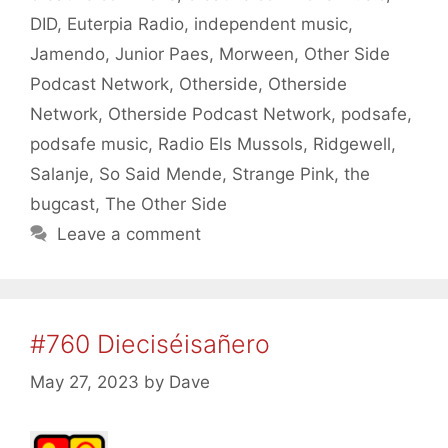
DID
,
Euterpia Radio
,
independent music
,
Jamendo
,
Junior Paes
,
Morween
,
Other Side
Podcast Network
,
Otherside
,
Otherside
Network
,
Otherside Podcast Network
,
podsafe
,
podsafe music
,
Radio Els Mussols
,
Ridgewell
,
Salanje
,
So Said Mende
,
Strange Pink
,
the
bugcast
,
The Other Side
Leave a comment
#760 Dieciséisañero
May 27, 2023
by
Dave