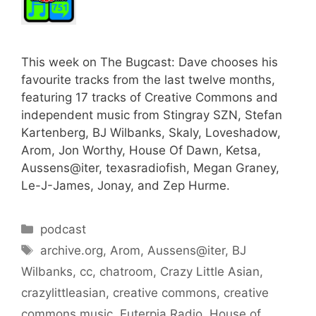
This week on The Bugcast: Dave chooses his
favourite tracks from the last twelve months,
featuring 17 tracks of Creative Commons and
independent music from Stingray SZN, Stefan
Kartenberg, BJ Wilbanks, Skaly, Loveshadow,
Arom, Jon Worthy, House Of Dawn, Ketsa,
Aussens@iter, texasradiofish, Megan Graney,
Le-J-James, Jonay, and Zep Hurme.
Categories
podcast
Tags
archive.org
,
Arom
,
Aussens@iter
,
BJ
Wilbanks
,
cc
,
chatroom
,
Crazy Little Asian
,
crazylittleasian
,
creative commons
,
creative
commons music
,
Euterpia Radio
,
House of