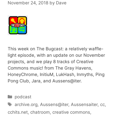
November 24, 2018
by
Dave
This week on The Bugcast: a relatively waffle-
light episode, with an update on our November
projects, and we play 8 tracks of Creative
Commons music! from The Gray Havens,
HoneyChrome, InitiuM, LukHash, Inmyths, Ping
Pong Club, Jara, and Aussens@iter.
Categories
podcast
Tags
archive.org
,
Aussens@iter
,
Aussensaiter
,
cc
,
cchits.net
,
chatroom
,
creative commons
,