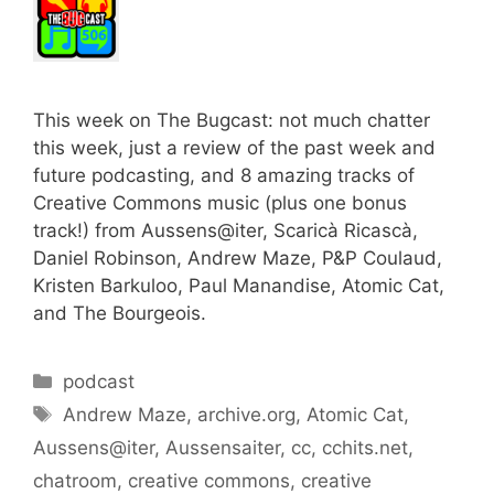
This week on The Bugcast: not much chatter
this week, just a review of the past week and
future podcasting, and 8 amazing tracks of
Creative Commons music (plus one bonus
track!) from Aussens@iter, Scaricà Ricascà,
Daniel Robinson, Andrew Maze, P&P Coulaud,
Kristen Barkuloo, Paul Manandise, Atomic Cat,
and The Bourgeois.
Categories
podcast
Tags
Andrew Maze
,
archive.org
,
Atomic Cat
,
Aussens@iter
,
Aussensaiter
,
cc
,
cchits.net
,
chatroom
,
creative commons
,
creative