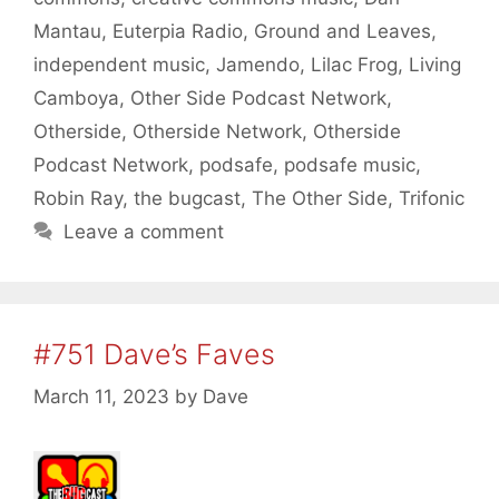
Mantau
,
Euterpia Radio
,
Ground and Leaves
,
independent music
,
Jamendo
,
Lilac Frog
,
Living
Camboya
,
Other Side Podcast Network
,
Otherside
,
Otherside Network
,
Otherside
Podcast Network
,
podsafe
,
podsafe music
,
Robin Ray
,
the bugcast
,
The Other Side
,
Trifonic
Leave a comment
#751 Dave’s Faves
March 11, 2023
by
Dave