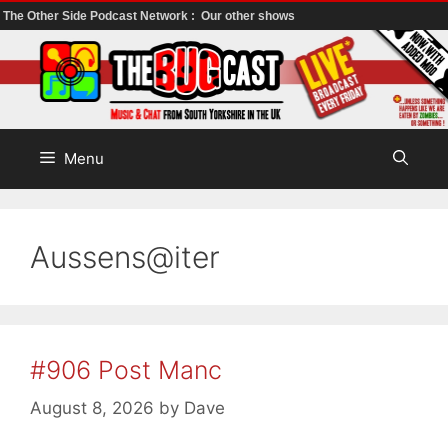
The Other Side Podcast Network :
Our other shows
Skip
to
content
Menu
Aussens@iter
#906 Post Manc
August 8, 2026
by
Dave