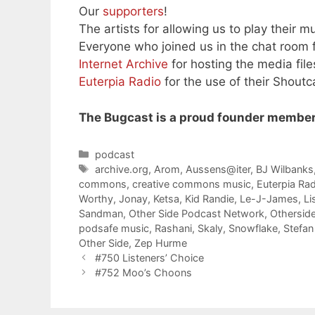
Our
supporters
!
The artists for allowing us to play their mu
Everyone who joined us in the chat room f
Internet Archive
for hosting the media file
Euterpia Radio
for the use of their Shoutc
The Bugcast is a proud founder member
Categories
podcast
Tags
archive.org
,
Arom
,
Aussens@iter
,
BJ Wilbanks
commons
,
creative commons music
,
Euterpia Ra
Worthy
,
Jonay
,
Ketsa
,
Kid Randie
,
Le-J-James
,
Li
Sandman
,
Other Side Podcast Network
,
Othersid
podsafe music
,
Rashani
,
Skaly
,
Snowflake
,
Stefan
Other Side
,
Zep Hurme
#750 Listeners’ Choice
#752 Moo’s Choons