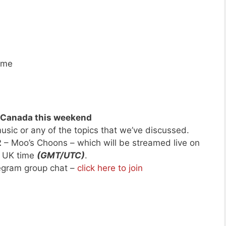
ime
d Canada this weekend
usic or any of the topics that we’ve discussed.
2
– Moo’s Choons – which will be streamed live on
h UK time
(GMT/UTC)
.
legram group chat –
click here to join