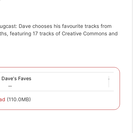
gcast: Dave chooses his favourite tracks from
ths, featuring 17 tracks of Creative Commons and
 Dave's Faves
—
ad
(110.0MB)