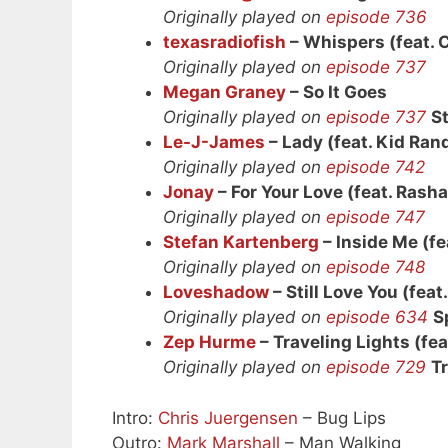
Originally played on
episode 736
texasradiofish
– Whispers (feat. 
Originally played on
episode 737
Megan Graney
– So It Goes
Originally played on
episode 737
S
Le-J-James
– Lady (feat. Kid Ra
Originally played on
episode 742
Jonay
– For Your Love (feat. Rasha
Originally played on
episode 747
Stefan Kartenberg
– Inside Me (fe
Originally played on
episode 748
Loveshadow
– Still Love You (feat
Originally played on
episode 634
S
Zep Hurme
– Traveling Lights (fea
Originally played on
episode 729
Tr
Intro:
Chris Juergensen
– Bug Lips
Outro:
Mark Marshall
– Man Walking