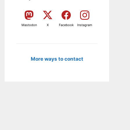
Mastodon
X
Facebook
Instagram
More ways to contact