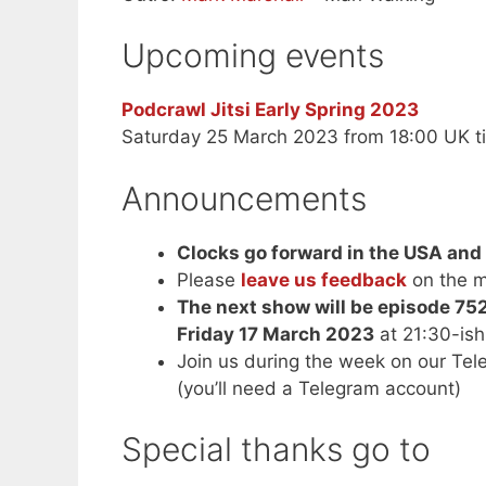
Upcoming events
Podcrawl Jitsi Early Spring 2023
Saturday 25 March 2023 from 18:00 UK t
Announcements
Clocks go forward in the USA an
Please
leave us feedback
on the m
The next show will be episode 75
Friday 17 March 2023
at 21:30-is
Join us during the week on our Te
(you’ll need a Telegram account)
Special thanks go to