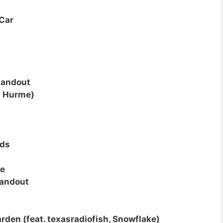
Car
tandout
p Hurme)
uds
ce
andout
rden (feat. texasradiofish, Snowflake)