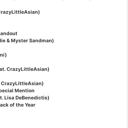
CrazyLittleAsian)
tandout
ndie & Myster Sandman)
ni)
at. CrazyLittleAsian)
. CrazyLittleAsian)
pecial Mention
t. Lisa DeBenedictis)
ack of the Year