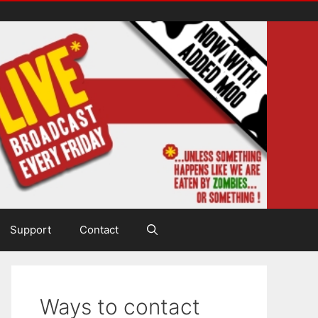
Support
Contact
Ways to contact