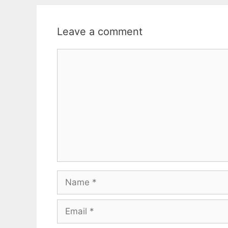
Leave a comment
Comment
Name
Email