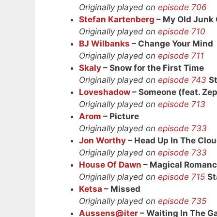
Originally played on
episode 706
Stefan Kartenberg
– My Old Junk 
Originally played on
episode 710
BJ Wilbanks
– Change Your Mind
Originally played on
episode 711
Skaly
– Snow for the First Time
Originally played on
episode 743
S
Loveshadow
– Someone (feat. Ze
Originally played on
episode 713
Arom
– Picture
Originally played on
episode 733
Jon Worthy
– Head Up In The Clo
Originally played on
episode 733
House Of Dawn
– Magical Roman
Originally played on
episode 715
St
Ketsa
– Missed
Originally played on
episode 735
Aussens@iter
– Waiting In The Ga