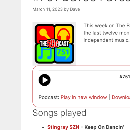
March 11, 2023
by
Dave
This week on The Bu
the last twelve mon
independent music.
#751
Podcast:
Play in new window
|
Downlo
Songs played
Stingray SZN
– Keep On Dancin’