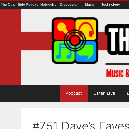
The Other Side Podcast Network :
Discussion
Music
Technology
Skip
to
content
Podcast
Listen Live
L
#751 Dave’s Fave