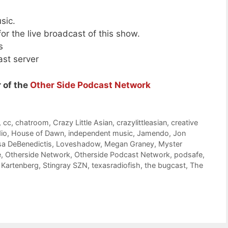
sic.
or the live broadcast of this show.
s
ast server
 of the
Other Side Podcast Network
,
cc
,
chatroom
,
Crazy Little Asian
,
crazylittleasian
,
creative
dio
,
House of Dawn
,
independent music
,
Jamendo
,
Jon
sa DeBenedictis
,
Loveshadow
,
Megan Graney
,
Myster
e
,
Otherside Network
,
Otherside Podcast Network
,
podsafe
,
 Kartenberg
,
Stingray SZN
,
texasradiofish
,
the bugcast
,
The