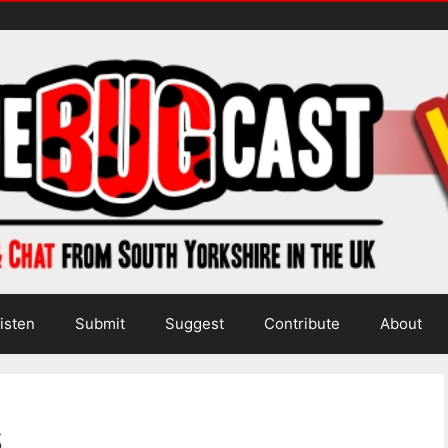
isten
Submit
Suggest
Contribute
About
s