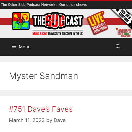
The Other Side Podcast Network :
Our other shows
Skip
to
content
Menu
Myster Sandman
#751 Dave’s Faves
March 11, 2023
by
Dave