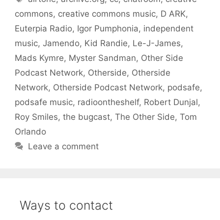
commons
,
creative commons music
,
D ARK
,
Euterpia Radio
,
Igor Pumphonia
,
independent
music
,
Jamendo
,
Kid Randie
,
Le-J-James
,
Mads Kymre
,
Myster Sandman
,
Other Side
Podcast Network
,
Otherside
,
Otherside
Network
,
Otherside Podcast Network
,
podsafe
,
podsafe music
,
radioontheshelf
,
Robert Dunjal
,
Roy Smiles
,
the bugcast
,
The Other Side
,
Tom
Orlando
Leave a comment
Ways to contact