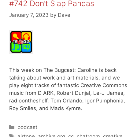
#742 Don’t Slap Pandas
January 7, 2023
by
Dave
This week on The Bugcast: Caroline is back
talking about work and art materials, and we
play eight tracks of fantastic Creative Commons
music from D ARK, Robert Dunjal, Le-J-James,
radioontheshelf, Tom Orlando, Igor Pumphonia,
Roy Smiles, and Mads Kymre.
Categories
podcast
Tags
airtone
,
archive.org
,
cc
,
chatroom
,
creative