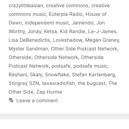
crazylittleasian
,
creative commons
,
creative
commons music
,
Euterpia Radio
,
House of
Dawn
,
independent music
,
Jamendo
,
Jon
Worthy
,
Jonay
,
Ketsa
,
Kid Randie
,
Le-J-James
,
Lisa DeBenedictis
,
Loveshadow
,
Megan Graney
,
Myster Sandman
,
Other Side Podcast Network
,
Otherside
,
Otherside Network
,
Otherside
Podcast Network
,
podsafe
,
podsafe music
,
Rashani
,
Skaly
,
Snowflake
,
Stefan Kartenberg
,
Stingray SZN
,
texasradiofish
,
the bugcast
,
The
Other Side
,
Zep Hurme
Leave a comment