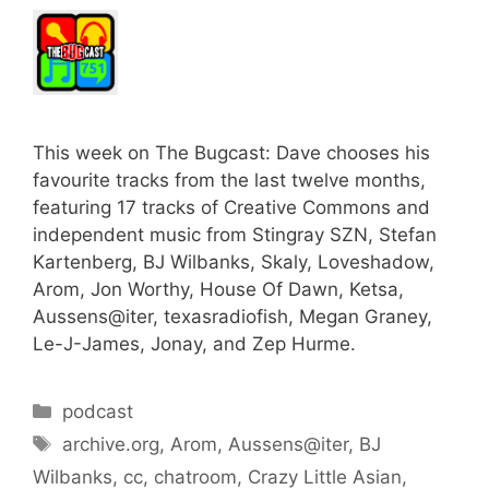
This week on The Bugcast: Dave chooses his
favourite tracks from the last twelve months,
featuring 17 tracks of Creative Commons and
independent music from Stingray SZN, Stefan
Kartenberg, BJ Wilbanks, Skaly, Loveshadow,
Arom, Jon Worthy, House Of Dawn, Ketsa,
Aussens@iter, texasradiofish, Megan Graney,
Le-J-James, Jonay, and Zep Hurme.
Categories
podcast
Tags
archive.org
,
Arom
,
Aussens@iter
,
BJ
Wilbanks
,
cc
,
chatroom
,
Crazy Little Asian
,