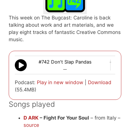
This week on The Bugcast: Caroline is back
talking about work and art materials, and we
play eight tracks of fantastic Creative Commons
music.
#742 Don't Slap Pandas
—
Podcast:
Play in new window
|
Download
(55.4MB)
Songs played
D ARK
– Fight For Your Soul
– from Italy –
source