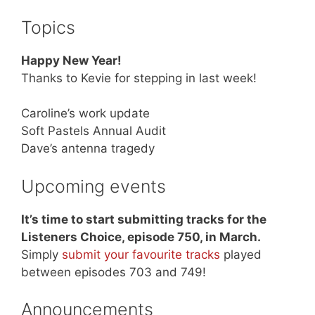
Topics
Happy New Year!
Thanks to Kevie for stepping in last week!
Caroline’s work update
Soft Pastels Annual Audit
Dave’s antenna tragedy
Upcoming events
It’s time to start submitting tracks for the
Listeners Choice, episode 750, in March.
Simply
submit your favourite tracks
played
between episodes 703 and 749!
Announcements