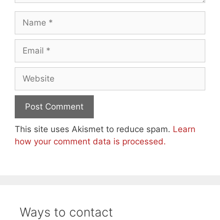
Name
Email
Website
This site uses Akismet to reduce spam.
Learn
how your comment data is processed.
Ways to contact