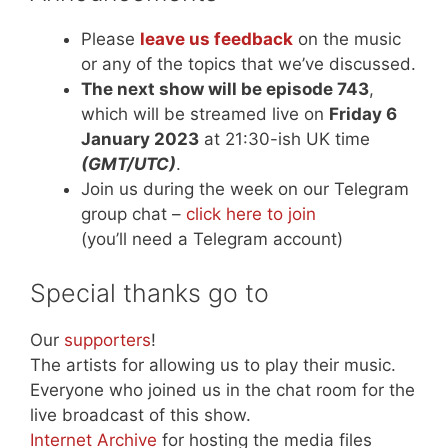
Please
leave us feedback
on the music
or any of the topics that we’ve discussed.
The next show will be episode 743
,
which will be streamed live on
Friday 6
January 2023
at 21:30-ish UK time
(GMT/UTC)
.
Join us during the week on our Telegram
group chat –
click here to join
(you’ll need a Telegram account)
Special thanks go to
Our
supporters
!
The artists for allowing us to play their music.
Everyone who joined us in the chat room for the
live broadcast of this show.
Internet Archive
for hosting the media files