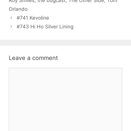
Roy Smiles
,
the bugcast
,
The Other Side
,
Tom
Orlando
#741 Kevoline
#743 Hi Ho Silver Lining
Leave a comment
Comment