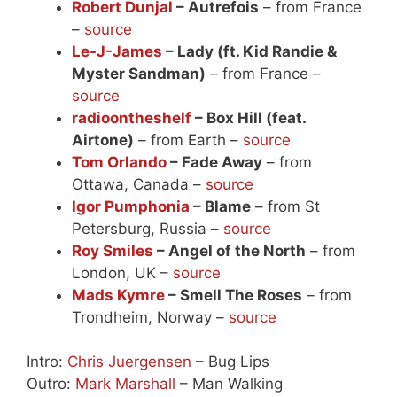
Robert Dunjal
– Autrefois
– from France
–
source
Le-J-James
– Lady (ft. Kid Randie &
Myster Sandman)
– from France –
source
radioontheshelf
– Box Hill (feat.
Airtone)
– from Earth –
source
Tom Orlando
– Fade Away
– from
Ottawa, Canada –
source
Igor Pumphonia
– Blame
– from St
Petersburg, Russia –
source
Roy Smiles
– Angel of the North
– from
London, UK –
source
Mads Kymre
– Smell The Roses
– from
Trondheim, Norway –
source
Intro:
Chris Juergensen
– Bug Lips
Outro:
Mark Marshall
– Man Walking