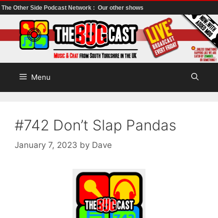
The Other Side Podcast Network :
Our other shows
Skip
to
content
Menu
#742 Don’t Slap Pandas
January 7, 2023
by
Dave