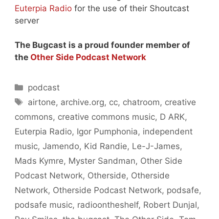
Euterpia Radio
for the use of their Shoutcast
server
The Bugcast is a proud founder member of
the
Other Side Podcast Network
Categories
podcast
Tags
airtone
,
archive.org
,
cc
,
chatroom
,
creative
commons
,
creative commons music
,
D ARK
,
Euterpia Radio
,
Igor Pumphonia
,
independent
music
,
Jamendo
,
Kid Randie
,
Le-J-James
,
Mads Kymre
,
Myster Sandman
,
Other Side
Podcast Network
,
Otherside
,
Otherside
Network
,
Otherside Podcast Network
,
podsafe
,
podsafe music
,
radioontheshelf
,
Robert Dunjal
,