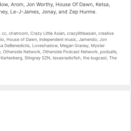
dow, Arom, Jon Worthy, House Of Dawn, Ketsa,
aney, Le-J-James, Jonay, and Zep Hurme.
,
cc
,
chatroom
,
Crazy Little Asian
,
crazylittleasian
,
creative
dio
,
House of Dawn
,
independent music
,
Jamendo
,
Jon
sa DeBenedictis
,
Loveshadow
,
Megan Graney
,
Myster
e
,
Otherside Network
,
Otherside Podcast Network
,
podsafe
,
 Kartenberg
,
Stingray SZN
,
texasradiofish
,
the bugcast
,
The