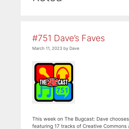
#751 Dave’s Faves
March 11, 2023
by
Dave
This week on The Bugcast: Dave chooses h
featuring 17 tracks of Creative Commons