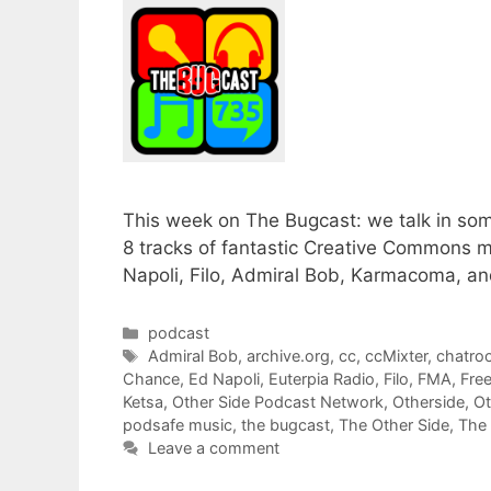
This week on The Bugcast: we talk in som
8 tracks of fantastic Creative Commons 
Napoli, Filo, Admiral Bob, Karmacoma, an
Categories
podcast
Tags
Admiral Bob
,
archive.org
,
cc
,
ccMixter
,
chatro
Chance
,
Ed Napoli
,
Euterpia Radio
,
Filo
,
FMA
,
Fre
Ketsa
,
Other Side Podcast Network
,
Otherside
,
Ot
podsafe music
,
the bugcast
,
The Other Side
,
The
Leave a comment