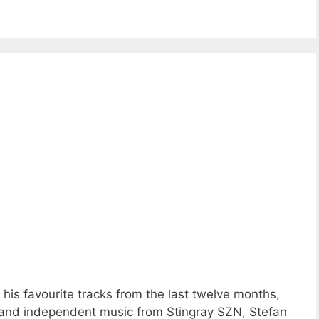
is favourite tracks from the last twelve months,
 and independent music from Stingray SZN, Stefan