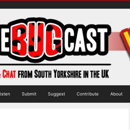
isten
Submit
Suggest
Contribute
About