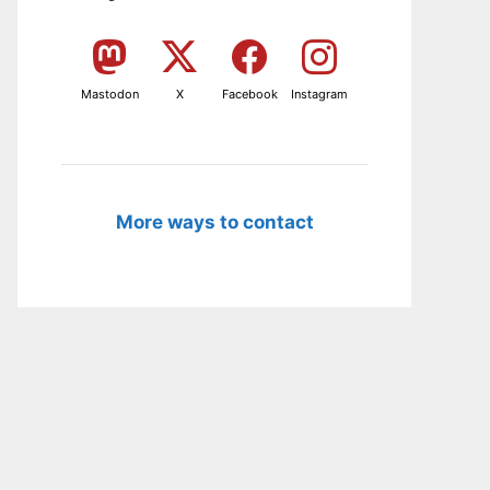
Mastodon
X
Facebook
Instagram
More ways to contact