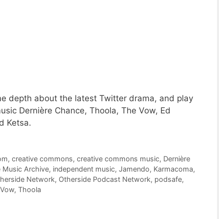
e depth about the latest Twitter drama, and play
music Dernière Chance, Thoola, The Vow, Ed
d Ketsa.
om
,
creative commons
,
creative commons music
,
Dernière
e Music Archive
,
independent music
,
Jamendo
,
Karmacoma
,
herside Network
,
Otherside Podcast Network
,
podsafe
,
 Vow
,
Thoola