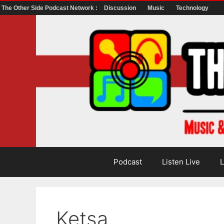
The Other Side Podcast Network :
Discussion
Music
Technology
Skip
to
content
Podcast
Listen Live
L
Ketsa