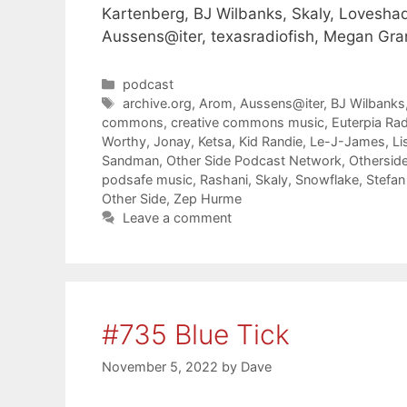
Kartenberg, BJ Wilbanks, Skaly, Lovesha
Aussens@iter, texasradiofish, Megan Gr
Categories
podcast
Tags
archive.org
,
Arom
,
Aussens@iter
,
BJ Wilbanks
commons
,
creative commons music
,
Euterpia Ra
Worthy
,
Jonay
,
Ketsa
,
Kid Randie
,
Le-J-James
,
Li
Sandman
,
Other Side Podcast Network
,
Othersid
podsafe music
,
Rashani
,
Skaly
,
Snowflake
,
Stefan
Other Side
,
Zep Hurme
Leave a comment
#735 Blue Tick
November 5, 2022
by
Dave