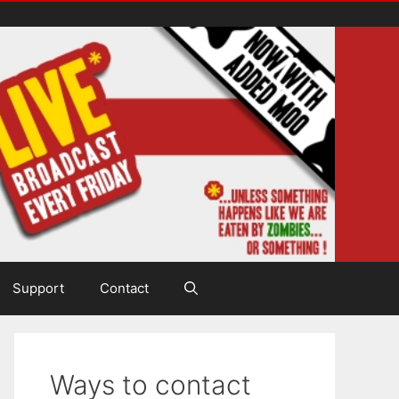
Support
Contact
Ways to contact