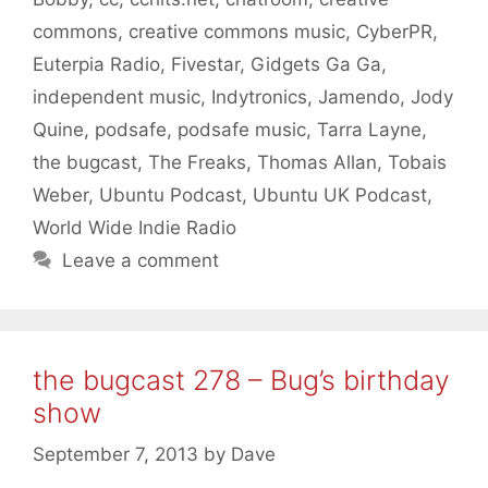
commons
,
creative commons music
,
CyberPR
,
Euterpia Radio
,
Fivestar
,
Gidgets Ga Ga
,
independent music
,
Indytronics
,
Jamendo
,
Jody
Quine
,
podsafe
,
podsafe music
,
Tarra Layne
,
the bugcast
,
The Freaks
,
Thomas Allan
,
Tobais
Weber
,
Ubuntu Podcast
,
Ubuntu UK Podcast
,
World Wide Indie Radio
Leave a comment
the bugcast 278 – Bug’s birthday
show
September 7, 2013
by
Dave