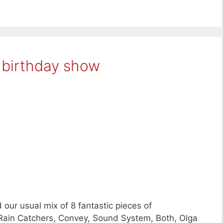
 birthday show
our usual mix of 8 fantastic pieces of
Rain Catchers, Convey, Sound System, Both, Olga