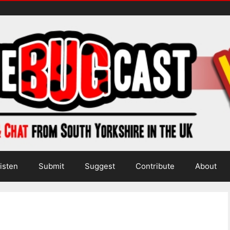
isten
Submit
Suggest
Contribute
About