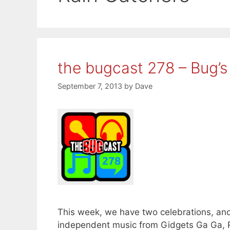
the bugcast 278 – Bug’s
September 7, 2013
by
Dave
This week, we have two celebrations, and 
independent music from Gidgets Ga Ga, 