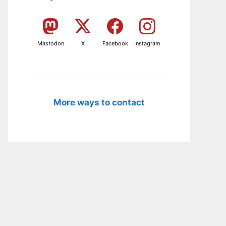
Mastodon
X
Facebook
Instagram
More ways to contact