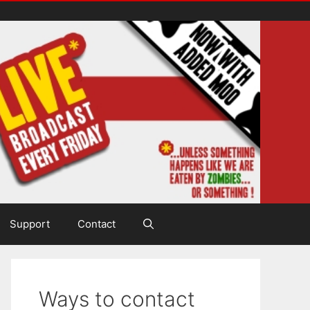
Support
Contact
Ways to contact