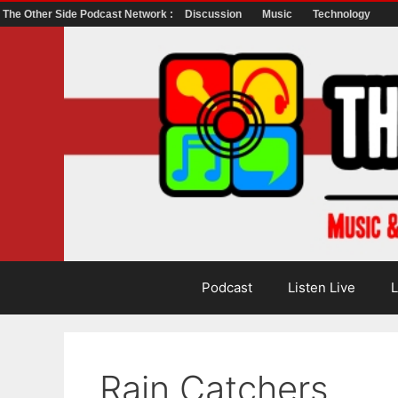
The Other Side Podcast Network :
Discussion
Music
Technology
Skip
to
content
Podcast
Listen Live
L
Rain Catchers