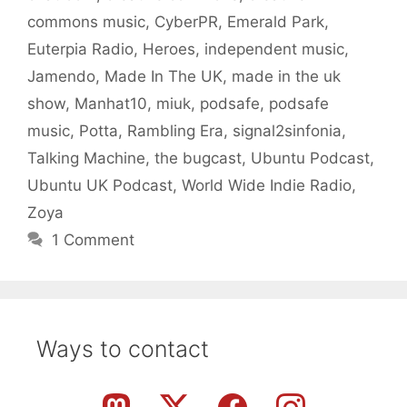
commons music
,
CyberPR
,
Emerald Park
,
Euterpia Radio
,
Heroes
,
independent music
,
Jamendo
,
Made In The UK
,
made in the uk
show
,
Manhat10
,
miuk
,
podsafe
,
podsafe
music
,
Potta
,
Rambling Era
,
signal2sinfonia
,
Talking Machine
,
the bugcast
,
Ubuntu Podcast
,
Ubuntu UK Podcast
,
World Wide Indie Radio
,
Zoya
1 Comment
Ways to contact