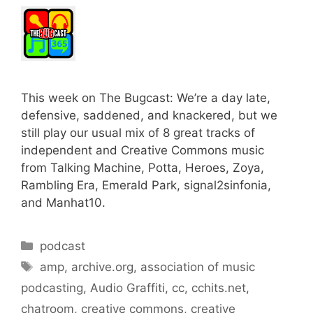
This week on The Bugcast: We’re a day late,
defensive, saddened, and knackered, but we
still play our usual mix of 8 great tracks of
independent and Creative Commons music
from Talking Machine, Potta, Heroes, Zoya,
Rambling Era, Emerald Park, signal2sinfonia,
and Manhat10.
Categories
podcast
Tags
amp
,
archive.org
,
association of music
podcasting
,
Audio Graffiti
,
cc
,
cchits.net
,
chatroom
,
creative commons
,
creative