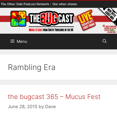
The Other Side Podcast Network :
Our other shows
Skip
to
content
Menu
Rambling Era
the bugcast 365 – Mucus Fest
June 28, 2015
by
Dave