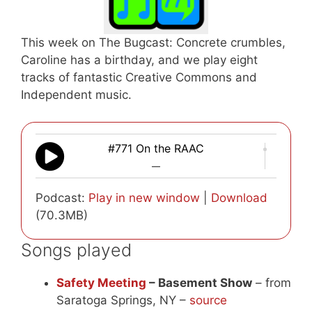
This week on The Bugcast: Concrete crumbles,
Caroline has a birthday, and we play eight
tracks of fantastic Creative Commons and
Independent music.
#771 On the RAAC
—
Podcast:
Play in new window
|
Download
(70.3MB)
Songs played
Safety Meeting
– Basement Show
– from
Saratoga Springs, NY –
source