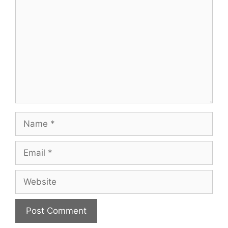
Name
Email
Website