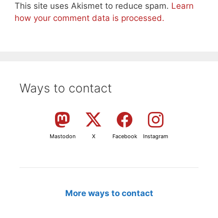
This site uses Akismet to reduce spam.
Learn
how your comment data is processed.
Ways to contact
Mastodon
X
Facebook
Instagram
More ways to contact