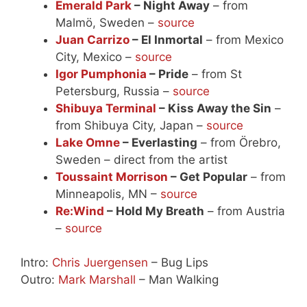
Emerald Park
– Night Away
– from
Malmö, Sweden –
source
Juan Carrizo
– El Inmortal
– from Mexico
City, Mexico –
source
Igor Pumphonia
– Pride
– from St
Petersburg, Russia –
source
Shibuya Terminal
– Kiss Away the Sin
–
from Shibuya City, Japan –
source
Lake Omne
– Everlasting
– from Örebro,
Sweden – direct from the artist
Toussaint Morrison
– Get Popular
– from
Minneapolis, MN –
source
Re:Wind
– Hold My Breath
– from Austria
–
source
Intro:
Chris Juergensen
– Bug Lips
Outro:
Mark Marshall
– Man Walking