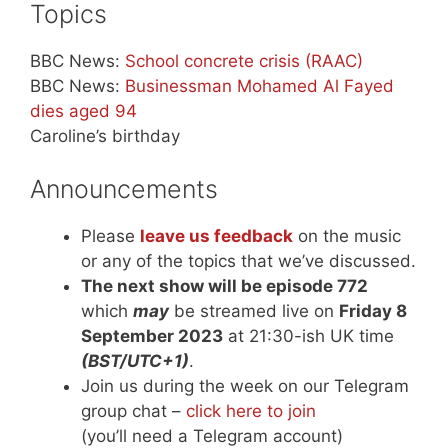
Topics
BBC News:
School concrete crisis (RAAC)
BBC News:
Businessman Mohamed Al Fayed
dies aged 94
Caroline’s birthday
Announcements
Please
leave us feedback
on the music
or any of the topics that we’ve discussed.
The next show will be episode 772
which
may
be streamed live on
Friday 8
September 2023
at 21:30-ish UK time
(BST/UTC+1)
.
Join us during the week on our Telegram
group chat –
click here to join
(you’ll need a Telegram account)