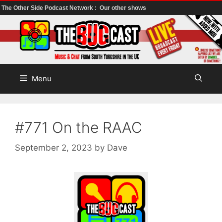
The Other Side Podcast Network :
Our other shows
Skip
to
content
Menu
#771 On the RAAC
September 2, 2023
by
Dave