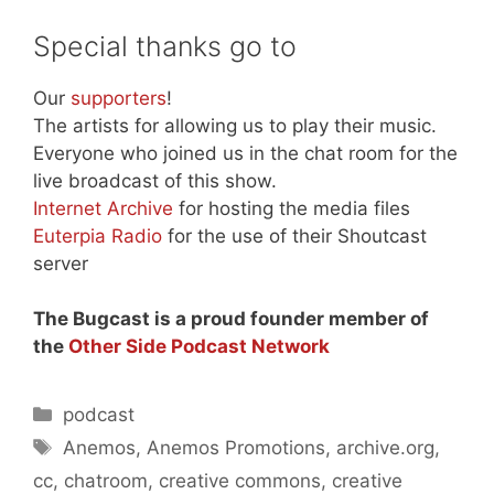
Special thanks go to
Our
supporters
!
The artists for allowing us to play their music.
Everyone who joined us in the chat room for the
live broadcast of this show.
Internet Archive
for hosting the media files
Euterpia Radio
for the use of their Shoutcast
server
The Bugcast is a proud founder member of
the
Other Side Podcast Network
Categories
podcast
Tags
Anemos
,
Anemos Promotions
,
archive.org
,
cc
,
chatroom
,
creative commons
,
creative