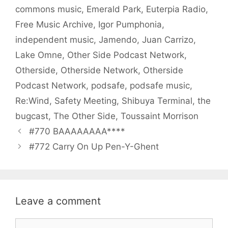
commons music
,
Emerald Park
,
Euterpia Radio
,
Free Music Archive
,
Igor Pumphonia
,
independent music
,
Jamendo
,
Juan Carrizo
,
Lake Omne
,
Other Side Podcast Network
,
Otherside
,
Otherside Network
,
Otherside
Podcast Network
,
podsafe
,
podsafe music
,
Re:Wind
,
Safety Meeting
,
Shibuya Terminal
,
the
bugcast
,
The Other Side
,
Toussaint Morrison
#770 BAAAAAAAA****
#772 Carry On Up Pen-Y-Ghent
Leave a comment
Comment