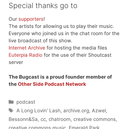
Special thanks go to
Our
supporters
!
The artists for allowing us to play their music.
Everyone who joined us in the chat room for the
live broadcast of this show.
Internet Archive
for hosting the media files
Euterpia Radio
for the use of their Shoutcast
server
The Bugcast is a proud founder member of
the
Other Side Podcast Network
Categories
podcast
Tags
A Long Lovin' Lash
,
archive.org
,
Azwel
,
Bessonn&Sa
,
cc
,
chatroom
,
creative commons
,
creative commons music
,
Emerald Park
,