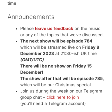
time
Announcements
Please
leave us feedback
on the music
or any of the topics that we’ve discussed.
The next show will be episode 784
which will be streamed live on
Friday 8
December 2023
at 21:30-ish UK time
(GMT/UTC)
.
There will be no show on Friday 15
December!
The show after that will be episode 785
,
which will be our Christmas special.
Join us during the week on our Telegram
group chat –
click here to join
(you’ll need a Telegram account)