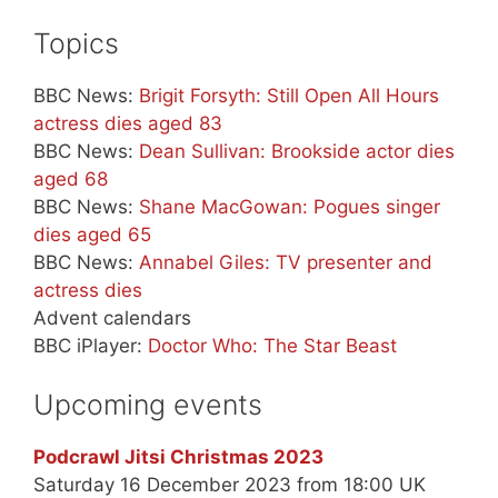
Topics
BBC News:
Brigit Forsyth: Still Open All Hours
actress dies aged 83
BBC News:
Dean Sullivan: Brookside actor dies
aged 68
BBC News:
Shane MacGowan: Pogues singer
dies aged 65
BBC News:
Annabel Giles: TV presenter and
actress dies
Advent calendars
BBC iPlayer:
Doctor Who: The Star Beast
Upcoming events
Podcrawl Jitsi Christmas 2023
Saturday 16 December 2023 from 18:00 UK