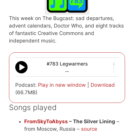
This week on The Bugcast: sad departures,
advent calendars, Doctor Who, and eight tracks
of fantastic Creative Commons and
independent music.
#783 Legwarmers
—
Podcast:
Play in new window
|
Download
(66.7MB)
Songs played
FromSkyToAbyss
– The Silver Lining
–
from Moscow, Russia –
source