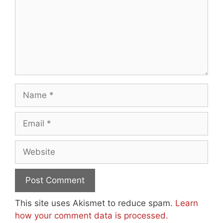
Name
Email
Website
This site uses Akismet to reduce spam.
Learn
how your comment data is processed.