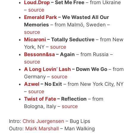
Loud.Drop
– Set Me Free
– from Ukraine
–
source
Emerald Park
– We Wasted All Our
Memories
– from Malmö, Sweden –
source
Micaroni
– Totally Seductive
– from New
York, NY –
source
Bessonn&sa
– Again
– from Russia –
source
A Long Lovin’ Lash
– Down We Go
– from
Germany –
source
Azwel
– No Exit
– from New York City, NY
–
source
Twist of Fate
– Reflection
– from
Bologna, Italy –
source
Intro:
Chris Juergensen
– Bug Lips
Outro:
Mark Marshall
– Man Walking