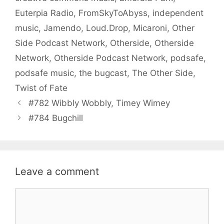
Euterpia Radio
,
FromSkyToAbyss
,
independent
music
,
Jamendo
,
Loud.Drop
,
Micaroni
,
Other
Side Podcast Network
,
Otherside
,
Otherside
Network
,
Otherside Podcast Network
,
podsafe
,
podsafe music
,
the bugcast
,
The Other Side
,
Twist of Fate
#782 Wibbly Wobbly, Timey Wimey
#784 Bugchill
Leave a comment
Comment