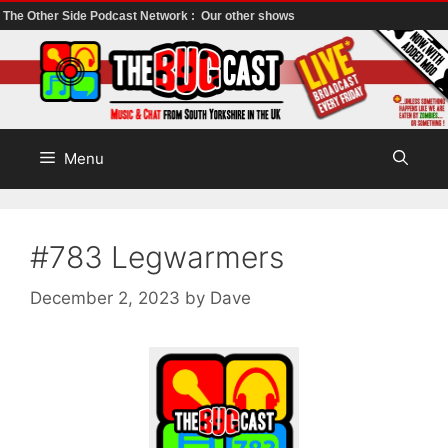
The Other Side Podcast Network :
Our other shows
Skip
to
content
Menu
#783 Legwarmers
December 2, 2023
by
Dave