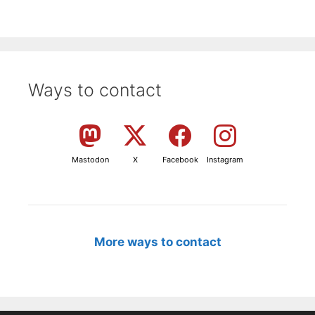
Ways to contact
Mastodon
X
Facebook
Instagram
More ways to contact