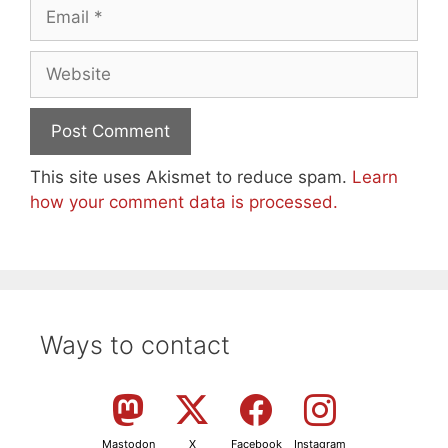
Email
Website
This site uses Akismet to reduce spam.
Learn
how your comment data is processed.
Ways to contact
Mastodon
X
Facebook
Instagram