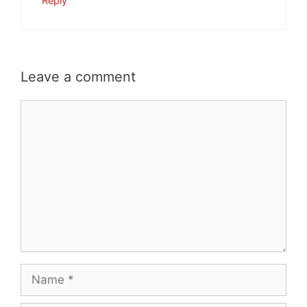
Reply
Leave a comment
Comment
Name