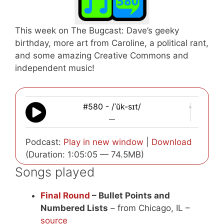
This week on The Bugcast: Dave’s geeky
birthday, more art from Caroline, a political rant,
and some amazing Creative Commons and
independent music!
#580 - /ˈŭk-sɪt/
—
Podcast:
Play in new window
|
Download
(Duration: 1:05:05 — 74.5MB)
Songs played
Final Round
– Bullet Points and
Numbered Lists
– from Chicago, IL –
source