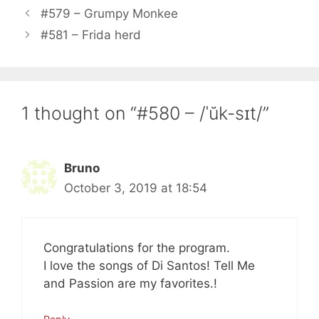
#579 – Grumpy Monkee
#581 – Frida herd
1 thought on “#580 – /ˈŭk-sɪt/”
Bruno
October 3, 2019 at 18:54
Congratulations for the program.
I love the songs of Di Santos! Tell Me
and Passion are my favorites.!