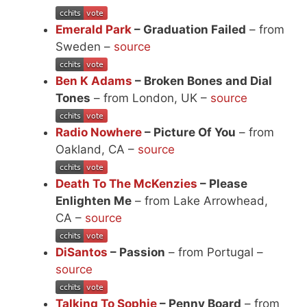
Emerald Park
– Graduation Failed
– from
Sweden –
source
Ben K Adams
– Broken Bones and Dial
Tones
– from London, UK –
source
Radio Nowhere
– Picture Of You
– from
Oakland, CA –
source
Death To The McKenzies
– Please
Enlighten Me
– from Lake Arrowhead,
CA –
source
DiSantos
– Passion
– from Portugal –
source
Talking To Sophie
– Penny Board
– from