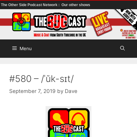
The Other Side Podcast Network :
Our other shows
Skip
to
content
Menu
#580 – /ˈŭk-sɪt/
September 7, 2019
by
Dave