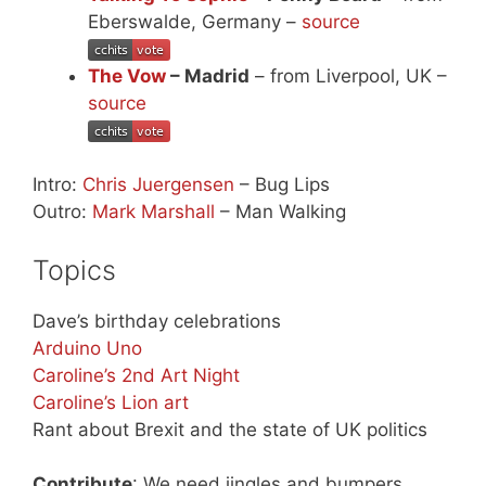
Eberswalde, Germany –
source
The Vow
– Madrid
– from Liverpool, UK –
source
Intro:
Chris Juergensen
– Bug Lips
Outro:
Mark Marshall
– Man Walking
Topics
Dave’s birthday celebrations
Arduino Uno
Caroline’s 2nd Art Night
Caroline’s Lion art
Rant about Brexit and the state of UK politics
Contribute
: We need jingles and bumpers,