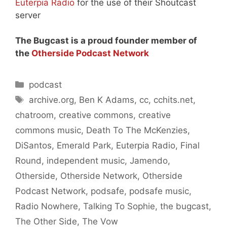
Euterpia Radio
for the use of their Shoutcast
server
The Bugcast is a proud founder member of
the
Otherside Podcast Network
Categories
podcast
Tags
archive.org
,
Ben K Adams
,
cc
,
cchits.net
,
chatroom
,
creative commons
,
creative
commons music
,
Death To The McKenzies
,
DiSantos
,
Emerald Park
,
Euterpia Radio
,
Final
Round
,
independent music
,
Jamendo
,
Otherside
,
Otherside Network
,
Otherside
Podcast Network
,
podsafe
,
podsafe music
,
Radio Nowhere
,
Talking To Sophie
,
the bugcast
,
The Other Side
,
The Vow