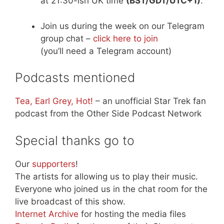
at 21:30-ish UK time
(BST/GDT/UTC+1)
.
Join us during the week on our Telegram
group chat –
click here to join
(you’ll need a Telegram account)
Podcasts mentioned
Tea, Earl Grey, Hot!
– an unofficial Star Trek fan
podcast from the Other Side Podcast Network
Special thanks go to
Our
supporters
!
The artists for allowing us to play their music.
Everyone who joined us in the chat room for the
live broadcast of this show.
Internet Archive
for hosting the media files