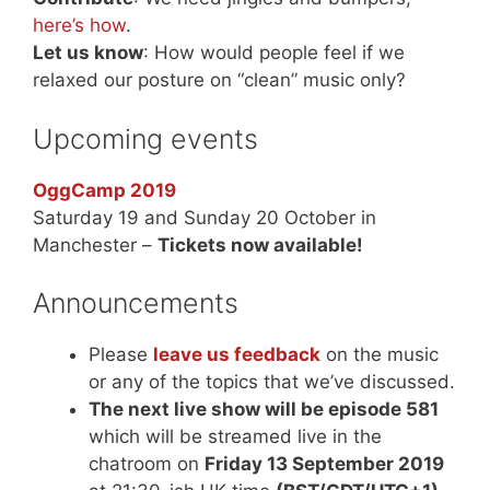
here’s how
.
Let us know
: How would people feel if we
relaxed our posture on “clean” music only?
Upcoming events
OggCamp 2019
Saturday 19 and Sunday 20 October in
Manchester –
Tickets now available!
Announcements
Please
leave us feedback
on the music
or any of the topics that we’ve discussed.
The next live show will be episode 581
which will be streamed live in the
chatroom on
Friday 13 September 2019