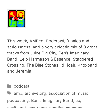
This week, AMPed, Podcrawl, funnies and
seriousness, and a very eclectic mix of 8 great
tracks from Juice Big City, Ben’s Imaginary
Band, Lejo Harmeson & Essence, Staggered
Crossing, The Blue Stones, Idillicah, Knoxband
and Jeremia.
Categories
podcast
Tags
amp
,
archive.org
,
association of music
podcasting
,
Ben's Imaginary Band
,
cc
,
cchits.net
,
chatroom
,
creative commons
,