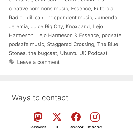
creative commons music
,
Essence
,
Euterpia
Radio
,
Idillicah
,
independent music
,
Jamendo
,
Jeremia
,
Juice Big City
,
Knoxband
,
Lejo
Harmeson
,
Lejo Harmeson & Essence
,
podsafe
,
podsafe music
,
Staggered Crossing
,
The Blue
Stones
,
the bugcast
,
Ubuntu UK Podcast
Leave a comment
Ways to contact
Mastodon
X
Facebook
Instagram