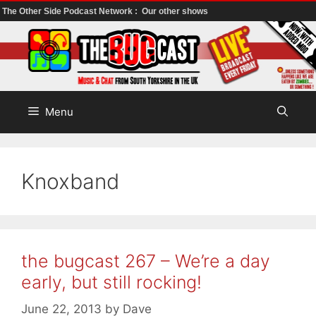
The Other Side Podcast Network :
Our other shows
Skip
to
content
Menu
Knoxband
the bugcast 267 – We’re a day
early, but still rocking!
June 22, 2013
by
Dave