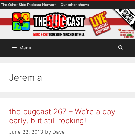
The Other Side Podcast Network :
Our other shows
Skip
to
content
Menu
Jeremia
the bugcast 267 – We’re a day
early, but still rocking!
June 22, 2013
by
Dave