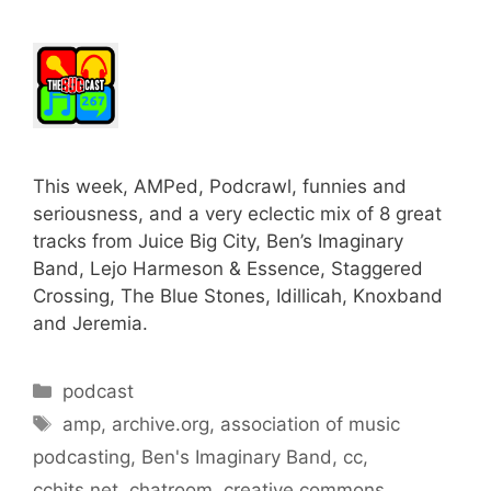
This week, AMPed, Podcrawl, funnies and
seriousness, and a very eclectic mix of 8 great
tracks from Juice Big City, Ben’s Imaginary
Band, Lejo Harmeson & Essence, Staggered
Crossing, The Blue Stones, Idillicah, Knoxband
and Jeremia.
Categories
podcast
Tags
amp
,
archive.org
,
association of music
podcasting
,
Ben's Imaginary Band
,
cc
,
cchits.net
,
chatroom
,
creative commons
,