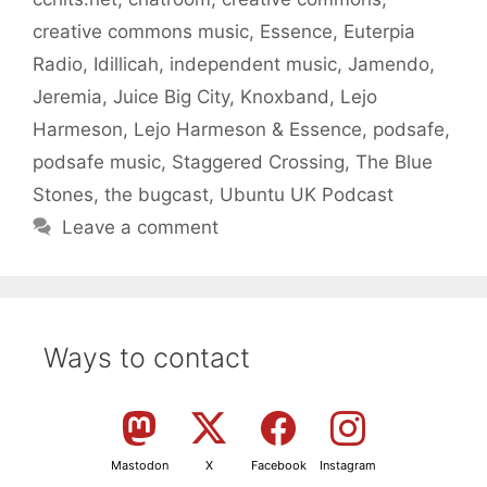
creative commons music
,
Essence
,
Euterpia
Radio
,
Idillicah
,
independent music
,
Jamendo
,
Jeremia
,
Juice Big City
,
Knoxband
,
Lejo
Harmeson
,
Lejo Harmeson & Essence
,
podsafe
,
podsafe music
,
Staggered Crossing
,
The Blue
Stones
,
the bugcast
,
Ubuntu UK Podcast
Leave a comment
Ways to contact
Mastodon
X
Facebook
Instagram