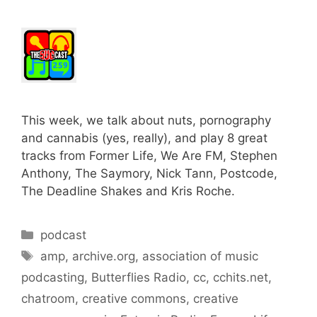
This week, we talk about nuts, pornography
and cannabis (yes, really), and play 8 great
tracks from Former Life, We Are FM, Stephen
Anthony, The Saymory, Nick Tann, Postcode,
The Deadline Shakes and Kris Roche.
Categories
podcast
Tags
amp
,
archive.org
,
association of music
podcasting
,
Butterflies Radio
,
cc
,
cchits.net
,
chatroom
,
creative commons
,
creative