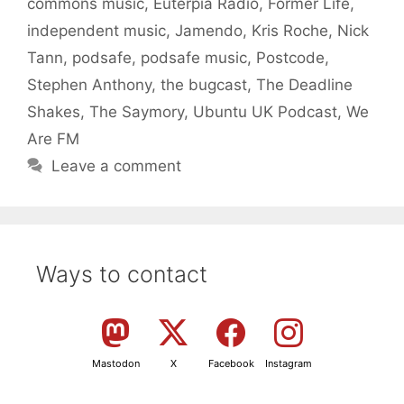
commons music
,
Euterpia Radio
,
Former Life
,
independent music
,
Jamendo
,
Kris Roche
,
Nick
Tann
,
podsafe
,
podsafe music
,
Postcode
,
Stephen Anthony
,
the bugcast
,
The Deadline
Shakes
,
The Saymory
,
Ubuntu UK Podcast
,
We
Are FM
Leave a comment
Ways to contact
Mastodon
X
Facebook
Instagram