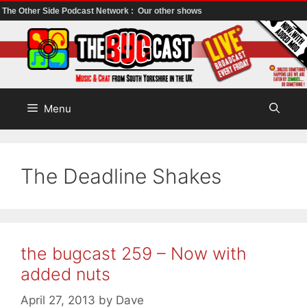
The Other Side Podcast Network :
Our other shows
Skip
to
content
Menu
The Deadline Shakes
the bugcast 259 – Now with
added nuts
April 27, 2013
by
Dave