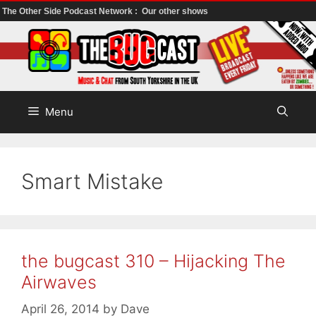
The Other Side Podcast Network :
Our other shows
Skip
to
content
Menu
Smart Mistake
the bugcast 310 – Hijacking The
Airwaves
April 26, 2014
by
Dave