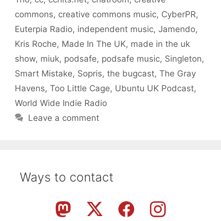
commons
,
creative commons music
,
CyberPR
,
Euterpia Radio
,
independent music
,
Jamendo
,
Kris Roche
,
Made In The UK
,
made in the uk
show
,
miuk
,
podsafe
,
podsafe music
,
Singleton
,
Smart Mistake
,
Sopris
,
the bugcast
,
The Gray
Havens
,
Too Little Cage
,
Ubuntu UK Podcast
,
World Wide Indie Radio
Leave a comment
Ways to contact