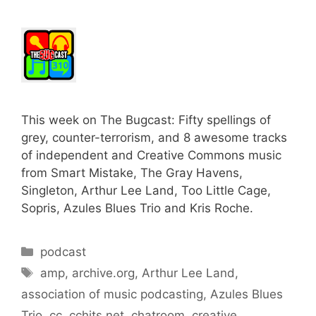
This week on The Bugcast: Fifty spellings of
grey, counter-terrorism, and 8 awesome tracks
of independent and Creative Commons music
from Smart Mistake, The Gray Havens,
Singleton, Arthur Lee Land, Too Little Cage,
Sopris, Azules Blues Trio and Kris Roche.
Categories
podcast
Tags
amp
,
archive.org
,
Arthur Lee Land
,
association of music podcasting
,
Azules Blues
Trio
,
cc
,
cchits.net
,
chatroom
,
creative