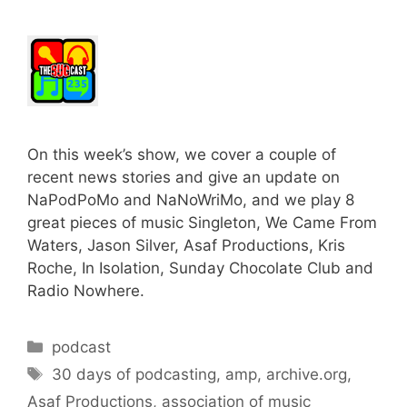
On this week’s show, we cover a couple of
recent news stories and give an update on
NaPodPoMo and NaNoWriMo, and we play 8
great pieces of music Singleton, We Came From
Waters, Jason Silver, Asaf Productions, Kris
Roche, In Isolation, Sunday Chocolate Club and
Radio Nowhere.
Categories
podcast
Tags
30 days of podcasting
,
amp
,
archive.org
,
Asaf Productions
,
association of music