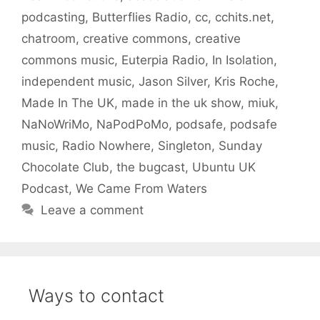
podcasting
,
Butterflies Radio
,
cc
,
cchits.net
,
chatroom
,
creative commons
,
creative
commons music
,
Euterpia Radio
,
In Isolation
,
independent music
,
Jason Silver
,
Kris Roche
,
Made In The UK
,
made in the uk show
,
miuk
,
NaNoWriMo
,
NaPodPoMo
,
podsafe
,
podsafe
music
,
Radio Nowhere
,
Singleton
,
Sunday
Chocolate Club
,
the bugcast
,
Ubuntu UK
Podcast
,
We Came From Waters
Leave a comment
Ways to contact