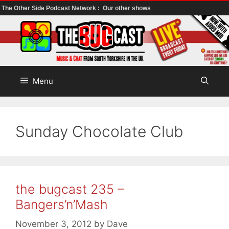
The Other Side Podcast Network :
Our other shows
Skip
to
content
Menu
Sunday Chocolate Club
the bugcast 235 –
Bangers’n’Mash
November 3, 2012
by
Dave