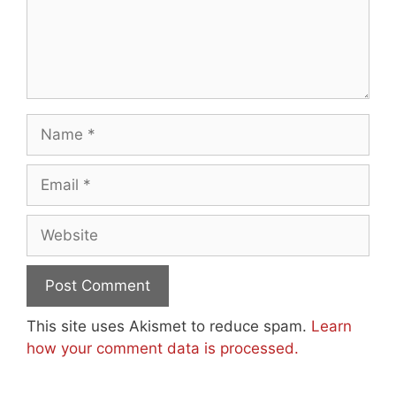
Name
Email
Website
This site uses Akismet to reduce spam.
Learn
how your comment data is processed.