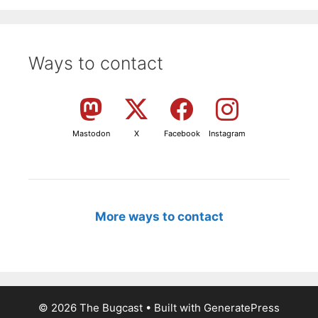
Ways to contact
Mastodon
X
Facebook
Instagram
More ways to contact
© 2026 The Bugcast
• Built with
GeneratePress