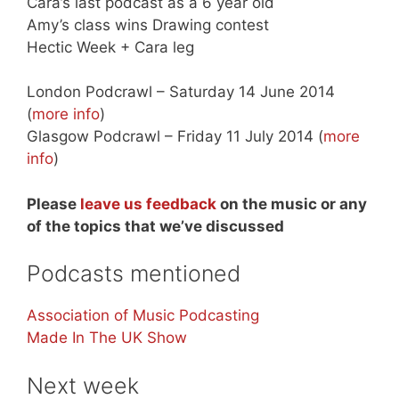
Cara’s last podcast as a 6 year old
Amy’s class wins Drawing contest
Hectic Week + Cara leg
London Podcrawl – Saturday 14 June 2014
(
more info
)
Glasgow Podcrawl – Friday 11 July 2014 (
more
info
)
Please
leave us feedback
on the music or any
of the topics that we’ve discussed
Podcasts mentioned
Association of Music Podcasting
Made In The UK Show
Next week