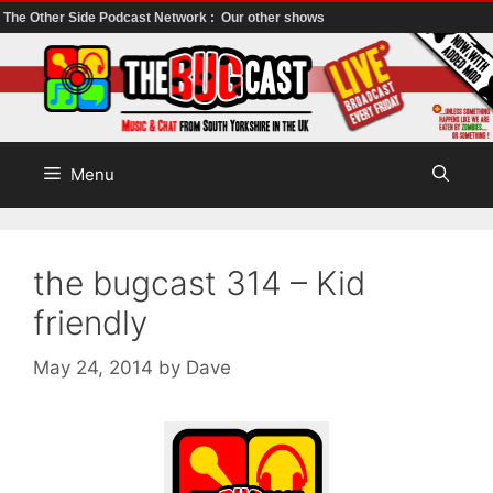
The Other Side Podcast Network :
Our other shows
Skip
to
content
Menu
the bugcast 314 – Kid
friendly
May 24, 2014
by
Dave