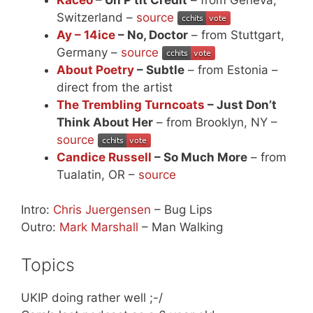
Switzerland –
source
Ay – 14ice
– No, Doctor
– from Stuttgart,
Germany –
source
About Poetry
– Subtle
– from Estonia –
direct from the artist
The Trembling Turncoats
– Just Don’t
Think About Her
– from Brooklyn, NY –
source
Candice Russell
– So Much More
– from
Tualatin, OR –
source
Intro:
Chris Juergensen
– Bug Lips
Outro:
Mark Marshall
– Man Walking
Topics
UKIP doing rather well ;-/