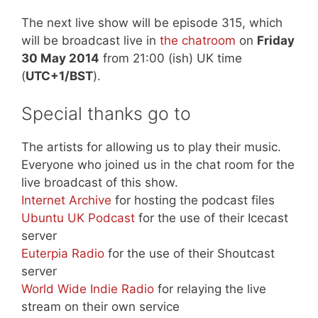
The next live show will be episode 315, which
will be broadcast live in
the chatroom
on
Friday
30 May 2014
from 21:00 (ish) UK time
(
UTC+1/BST
).
Special thanks go to
The artists for allowing us to play their music.
Everyone who joined us in the chat room for the
live broadcast of this show.
Internet Archive
for hosting the podcast files
Ubuntu UK Podcast
for the use of their Icecast
server
Euterpia Radio
for the use of their Shoutcast
server
World Wide Indie Radio
for relaying the live
stream on their own service