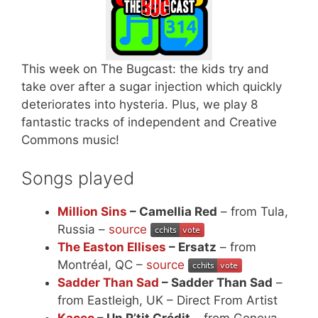
This week on The Bugcast: the kids try and
take over after a sugar injection which quickly
deteriorates into hysteria. Plus, we play 8
fantastic tracks of independent and Creative
Commons music!
Songs played
Million Sins
– Camellia Red
– from Tula,
Russia –
source
The Easton Ellises
– Ersatz
– from
Montréal, QC –
source
Sadder Than Sad
– Sadder Than Sad
–
from Eastleigh, UK – Direct From Artist
Kaceo
– Un P’tit Crédit
– from Geneva,