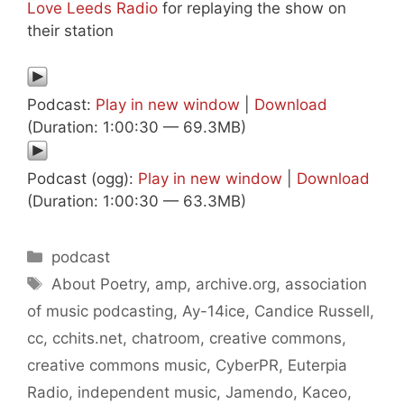
Love Leeds Radio
for replaying the show on
their station
Podcast:
Play in new window
|
Download
(Duration: 1:00:30 — 69.3MB)
Podcast (ogg):
Play in new window
|
Download
(Duration: 1:00:30 — 63.3MB)
Categories
podcast
Tags
About Poetry
,
amp
,
archive.org
,
association
of music podcasting
,
Ay-14ice
,
Candice Russell
,
cc
,
cchits.net
,
chatroom
,
creative commons
,
creative commons music
,
CyberPR
,
Euterpia
Radio
,
independent music
,
Jamendo
,
Kaceo
,