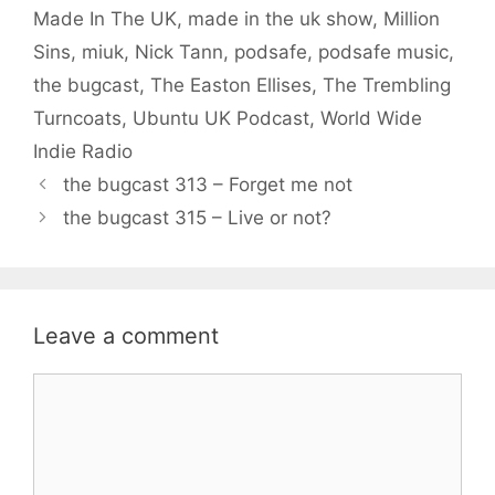
Made In The UK
,
made in the uk show
,
Million
Sins
,
miuk
,
Nick Tann
,
podsafe
,
podsafe music
,
the bugcast
,
The Easton Ellises
,
The Trembling
Turncoats
,
Ubuntu UK Podcast
,
World Wide
Indie Radio
the bugcast 313 – Forget me not
the bugcast 315 – Live or not?
Leave a comment
Comment