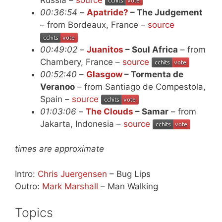
00:36:54
–
Apatride?
– The Judgement
– from Bordeaux, France –
source
00:49:02
–
Juanitos
– Soul Africa
– from
Chambery, France –
source
00:52:40
–
Glasgow
– Tormenta de
Veranoo
– from Santiago de Compestola,
Spain –
source
01:03:06
–
The Clouds
– Samar
– from
Jakarta, Indonesia –
source
times are approximate
Intro:
Chris Juergensen
– Bug Lips
Outro:
Mark Marshall
– Man Walking
Topics