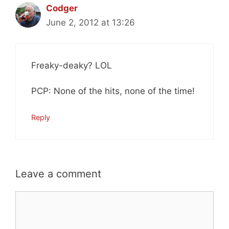
Codger
June 2, 2012 at 13:26
Freaky-deaky? LOL
PCP: None of the hits, none of the time!
Reply
Leave a comment
Comment