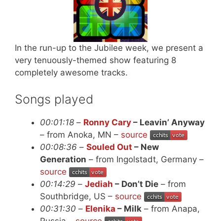
In the run-up to the Jubilee week, we present a
very tenuously-themed show featuring 8
completely awesome tracks.
Songs played
00:01:18
–
Ronny Cary
– Leavin’ Anyway
– from Anoka, MN –
source
00:08:36
–
Souled Out
– New
Generation
– from Ingolstadt, Germany –
source
00:14:29
–
Jediah
– Don’t Die
– from
Southbridge, US –
source
00:31:30
–
Elenika
– Milk
– from Anapa,
Russia –
source