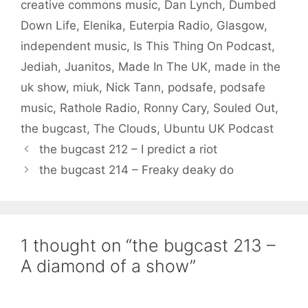
creative commons music
,
Dan Lynch
,
Dumbed
Down Life
,
Elenika
,
Euterpia Radio
,
Glasgow
,
independent music
,
Is This Thing On Podcast
,
Jediah
,
Juanitos
,
Made In The UK
,
made in the
uk show
,
miuk
,
Nick Tann
,
podsafe
,
podsafe
music
,
Rathole Radio
,
Ronny Cary
,
Souled Out
,
the bugcast
,
The Clouds
,
Ubuntu UK Podcast
the bugcast 212 – I predict a riot
the bugcast 214 – Freaky deaky do
1 thought on “the bugcast 213 –
A diamond of a show”