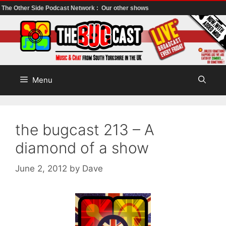
The Other Side Podcast Network :
Our other shows
Skip
to
content
Menu
the bugcast 213 – A
diamond of a show
June 2, 2012
by
Dave