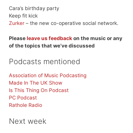
Cara’s birthday party
Keep fit kick
Zurker
– the new co-operative social network.
Please
leave us feedback
on the music or any
of the topics that we’ve discussed
Podcasts mentioned
Association of Music Podcasting
Made In The UK Show
Is This Thing On Podcast
PC Podcast
Rathole Radio
Next week