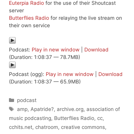
Euterpia Radio
for the use of their Shoutcast
server
Butterflies Radio
for relaying the live stream on
their own service
Podcast:
Play in new window
|
Download
(Duration: 1:08:37 — 78.7MB)
Podcast (ogg):
Play in new window
|
Download
(Duration: 1:08:37 — 65.9MB)
Categories
podcast
Tags
amp
,
Apatride?
,
archive.org
,
association of
music podcasting
,
Butterflies Radio
,
cc
,
cchits.net
,
chatroom
,
creative commons
,