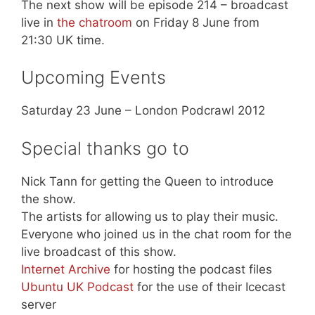
The next show will be episode 214 – broadcast
live in
the chatroom
on Friday 8 June from
21:30 UK time.
Upcoming Events
Saturday 23 June – London Podcrawl 2012
Special thanks go to
Nick Tann for getting the Queen to introduce
the show.
The artists for allowing us to play their music.
Everyone who joined us in the chat room for the
live broadcast of this show.
Internet Archive
for hosting the podcast files
Ubuntu UK Podcast
for the use of their Icecast
server