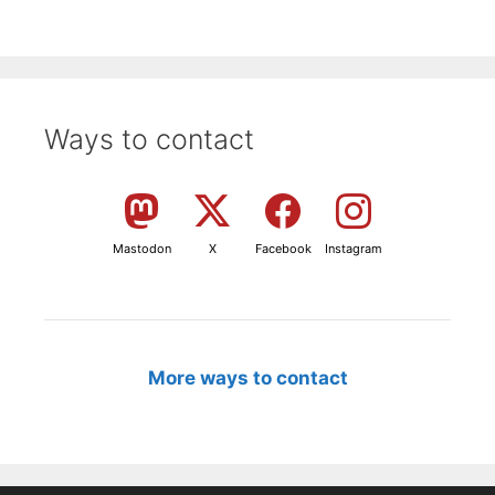
Ways to contact
Mastodon
X
Facebook
Instagram
More ways to contact