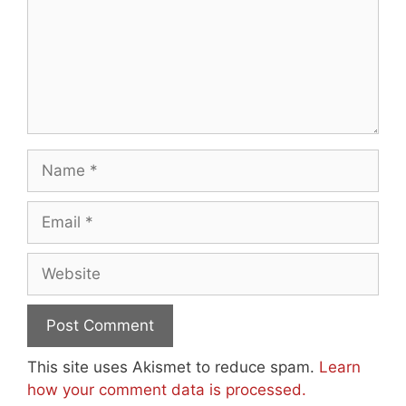
Name
Email
Website
This site uses Akismet to reduce spam.
Learn
how your comment data is processed.