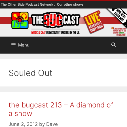
The Other Side Podcast Network :
Our other shows
Skip
to
content
Menu
Souled Out
the bugcast 213 – A diamond of
a show
June 2, 2012
by
Dave