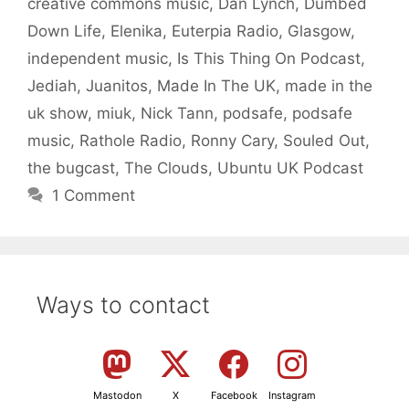
creative commons music
,
Dan Lynch
,
Dumbed
Down Life
,
Elenika
,
Euterpia Radio
,
Glasgow
,
independent music
,
Is This Thing On Podcast
,
Jediah
,
Juanitos
,
Made In The UK
,
made in the
uk show
,
miuk
,
Nick Tann
,
podsafe
,
podsafe
music
,
Rathole Radio
,
Ronny Cary
,
Souled Out
,
the bugcast
,
The Clouds
,
Ubuntu UK Podcast
1 Comment
Ways to contact
Mastodon
X
Facebook
Instagram