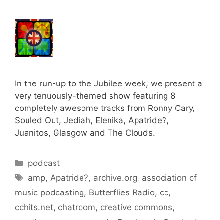
In the run-up to the Jubilee week, we present a
very tenuously-themed show featuring 8
completely awesome tracks from Ronny Cary,
Souled Out, Jediah, Elenika, Apatride?,
Juanitos, Glasgow and The Clouds.
Categories
podcast
Tags
amp
,
Apatride?
,
archive.org
,
association of
music podcasting
,
Butterflies Radio
,
cc
,
cchits.net
,
chatroom
,
creative commons
,