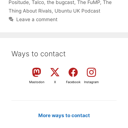
Positude
,
Talco
,
the bugcast
,
The FuMP
,
The
Thing About Rivals
,
Ubuntu UK Podcast
Leave a comment
Ways to contact
Mastodon
X
Facebook
Instagram
More ways to contact