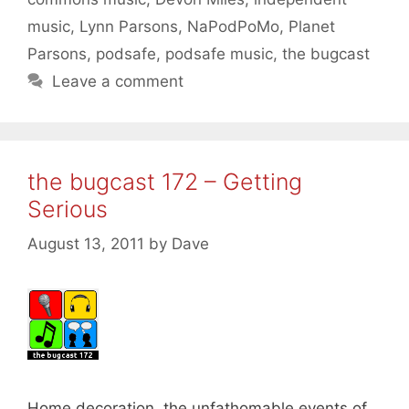
music
,
Lynn Parsons
,
NaPodPoMo
,
Planet
Parsons
,
podsafe
,
podsafe music
,
the bugcast
Leave a comment
the bugcast 172 – Getting
Serious
August 13, 2011
by
Dave
Home decoration, the unfathomable events of