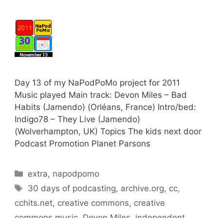
Day 13 of my NaPodPoMo project for 2011
Music played Main track: Devon Miles – Bad
Habits (Jamendo) (Orléans, France) Intro/bed:
Indigo78 – They Live (Jamendo)
(Wolverhampton, UK) Topics The kids next door
Podcast Promotion Planet Parsons
Categories
extra
,
napodpomo
Tags
30 days of podcasting
,
archive.org
,
cc
,
cchits.net
,
creative commons
,
creative
commons music
,
Devon Miles
,
independent