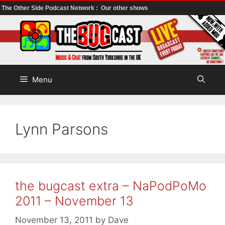
The Other Side Podcast Network :
Our other shows
Skip
to
content
Menu
Lynn Parsons
the bugcast extra – NaPodPoMo
2011 – November 13
November 13, 2011
by
Dave