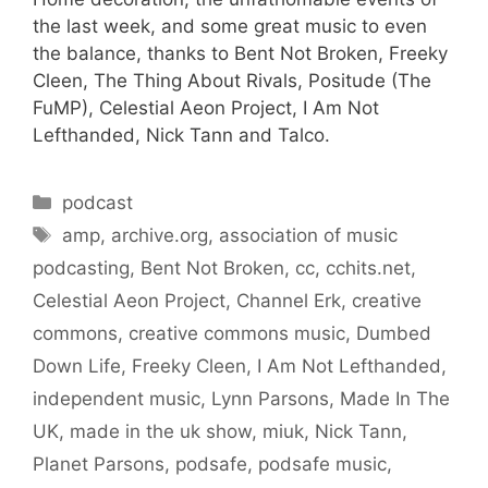
the last week, and some great music to even
the balance, thanks to Bent Not Broken, Freeky
Cleen, The Thing About Rivals, Positude (The
FuMP), Celestial Aeon Project, I Am Not
Lefthanded, Nick Tann and Talco.
Categories
podcast
Tags
amp
,
archive.org
,
association of music
podcasting
,
Bent Not Broken
,
cc
,
cchits.net
,
Celestial Aeon Project
,
Channel Erk
,
creative
commons
,
creative commons music
,
Dumbed
Down Life
,
Freeky Cleen
,
I Am Not Lefthanded
,
independent music
,
Lynn Parsons
,
Made In The
UK
,
made in the uk show
,
miuk
,
Nick Tann
,
Planet Parsons
,
podsafe
,
podsafe music
,