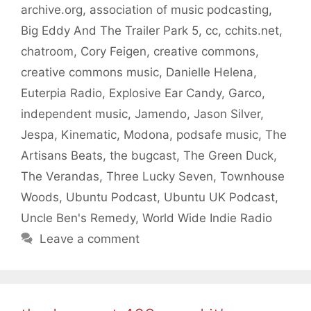
archive.org
,
association of music podcasting
,
Big Eddy And The Trailer Park 5
,
cc
,
cchits.net
,
chatroom
,
Cory Feigen
,
creative commons
,
creative commons music
,
Danielle Helena
,
Euterpia Radio
,
Explosive Ear Candy
,
Garco
,
independent music
,
Jamendo
,
Jason Silver
,
Jespa
,
Kinematic
,
Modona
,
podsafe music
,
The
Artisans Beats
,
the bugcast
,
The Green Duck
,
The Verandas
,
Three Lucky Seven
,
Townhouse
Woods
,
Ubuntu Podcast
,
Ubuntu UK Podcast
,
Uncle Ben's Remedy
,
World Wide Indie Radio
Leave a comment