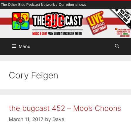
The Other Side Podcast Network :
Our other shows
Skip
to
content
Menu
Cory Feigen
the bugcast 452 – Moo’s Choons
March 11, 2017
by
Dave