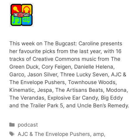
This week on The Bugcast: Caroline presents
her favourite picks from the last year, with 16
tracks of Creative Commons music from The
Green Duck, Cory Feigen, Danielle Helena,
Garco, Jason Silver, Three Lucky Seven, AJC &
The Envelope Pushers, Townhouse Woods,
Kinematic, Jespa, The Artisans Beats, Modona,
The Verandas, Explosive Ear Candy, Big Eddy
and the Trailer Park 5, and Uncle Ben’s Remedy.
Categories
podcast
Tags
AJC & The Envelope Pushers
,
amp
,