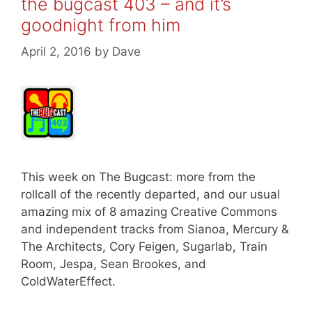
the bugcast 403 – and it’s
goodnight from him
April 2, 2016
by
Dave
This week on The Bugcast: more from the
rollcall of the recently departed, and our usual
amazing mix of 8 amazing Creative Commons
and independent tracks from Sianoa, Mercury &
The Architects, Cory Feigen, Sugarlab, Train
Room, Jespa, Sean Brookes, and
ColdWaterEffect.