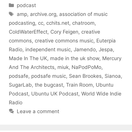
Categories
podcast
Tags
amp
,
archive.org
,
association of music
podcasting
,
cc
,
cchits.net
,
chatroom
,
ColdWaterEffect
,
Cory Feigen
,
creative
commons
,
creative commons music
,
Euterpia
Radio
,
independent music
,
Jamendo
,
Jespa
,
Made In The UK
,
made in the uk show
,
Mercury
And The Architects
,
miuk
,
NaPodPoMo
,
podsafe
,
podsafe music
,
Sean Brookes
,
Sianoa
,
SugarLab
,
the bugcast
,
Train Room
,
Ubuntu
Podcast
,
Ubuntu UK Podcast
,
World Wide Indie
Radio
Leave a comment