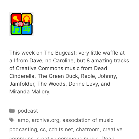
This week on The Bugcast: very little waffle at
all from Dave, no Caroline, but 8 amazing tracks
of Creative Commons music from Dead
Cinderella, The Green Duck, Reole, Johnny,
Jamfolder, The Woods, Dorine Levy, and
Miranda Mallory.
Categories
podcast
Tags
amp
,
archive.org
,
association of music
podcasting
,
cc
,
cchits.net
,
chatroom
,
creative
commons
,
creative commons music
,
Dead