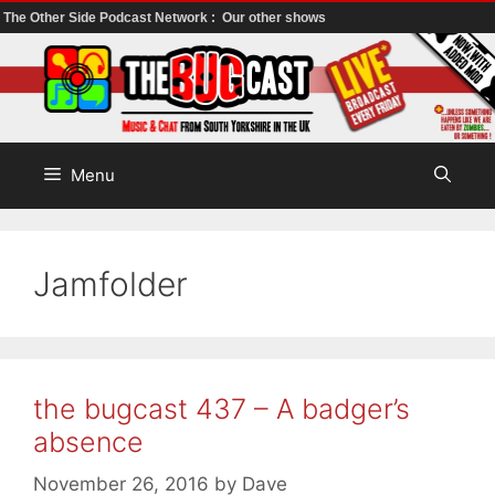
The Other Side Podcast Network :
Our other shows
Skip
to
content
Menu
Jamfolder
the bugcast 437 – A badger’s
absence
November 26, 2016
by
Dave