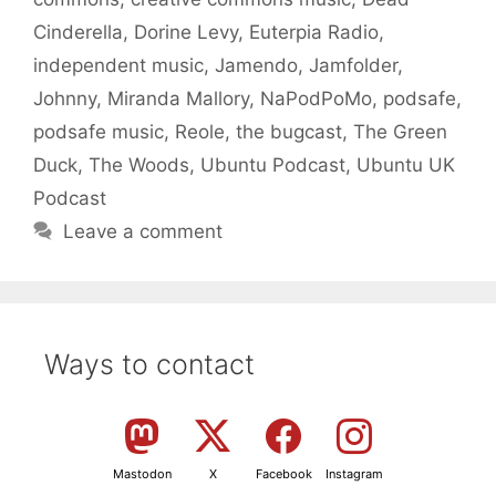
Cinderella
,
Dorine Levy
,
Euterpia Radio
,
independent music
,
Jamendo
,
Jamfolder
,
Johnny
,
Miranda Mallory
,
NaPodPoMo
,
podsafe
,
podsafe music
,
Reole
,
the bugcast
,
The Green
Duck
,
The Woods
,
Ubuntu Podcast
,
Ubuntu UK
Podcast
Leave a comment
Ways to contact
Mastodon
X
Facebook
Instagram