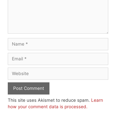
Name
Email
Website
This site uses Akismet to reduce spam.
Learn
how your comment data is processed.