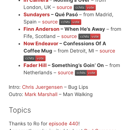
London, UK –
source
Sundayers
– Qué Pasó
– from Madrid,
Spain –
source
Finn Anderson
– When He’s Away
– from
Fife, Scotland –
source
Now Endeavor
– Confessions Of A
Coffee Mug
– from Detroit, MI –
source
Fader Hill
– Something’s Goin’ On
– from
Netherlands –
source
Intro:
Chris Juergensen
– Bug Lips
Outro:
Mark Marshall
– Man Walking
Topics
Thanks to Ro for
episode 440
!