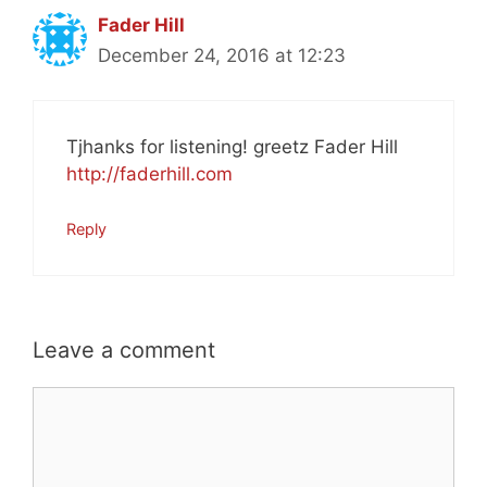
Fader Hill
December 24, 2016 at 12:23
Tjhanks for listening! greetz Fader Hill
http://faderhill.com
Reply
Leave a comment
Comment