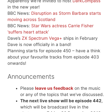
Apparently we’re invited to host
DarkCompass
in the new year!
BBC News:
Disruption as Storm Barbara starts
moving across Scotland
BBC News:
Star Wars actress Carrie Fisher
‘suffers heart attack’
Dave’s
ZX Spectrum Vega+
ships in February
Dave is now officially in a band!
Planning starts for episode 450 – have a think
about your favourite tracks from episode 403
onwards!
Announcements
Please
leave us feedback
on the music
or any of the topics that we’ve discussed.
The next live show will be episode 442
,
which will be broadcast live in the