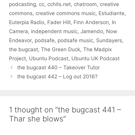
podcasting
,
cc
,
cchits.net
,
chatroom
,
creative
commons
,
creative commons music
,
Estudiante
,
Euterpia Radio
,
Fader Hill
,
Finn Anderson
,
In
Camera
,
independent music
,
Jamendo
,
Now
Endeavor
,
podsafe
,
podsafe music
,
Sundayers
,
the bugcast
,
The Green Duck
,
The Madpix
Project
,
Ubuntu Podcast
,
Ubuntu UK Podcast
the bugcast 440 – Takeover Tutor
the bugcast 442 – Log out 2016?
1 thought on “the bugcast 441 –
Thar she blows”