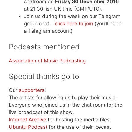
chatroom on
Friday 30 December 2016
at 21:30-ish UK time (GMT/UTC).
Join us during the week on our Telegram
group chat –
click here to join
(you’ll need
a Telegram account)
Podcasts mentioned
Association of Music Podcasting
Special thanks go to
Our
supporters
!
The artists for allowing us to play their music.
Everyone who joined us in the chat room for the
live broadcast of this show.
Internet Archive
for hosting the media files
Ubuntu Podcast
for the use of their Icecast