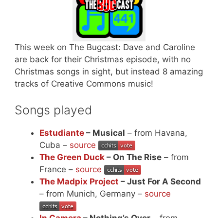
This week on The Bugcast: Dave and Caroline
are back for their Christmas episode, with no
Christmas songs in sight, but instead 8 amazing
tracks of Creative Commons music!
Songs played
Estudiante
– Musical
– from Havana,
Cuba –
source
The Green Duck
– On The Rise
– from
France –
source
The Madpix Project
– Just For A Second
– from Munich, Germany –
source
In Camera
– Nothing’s Over
– from