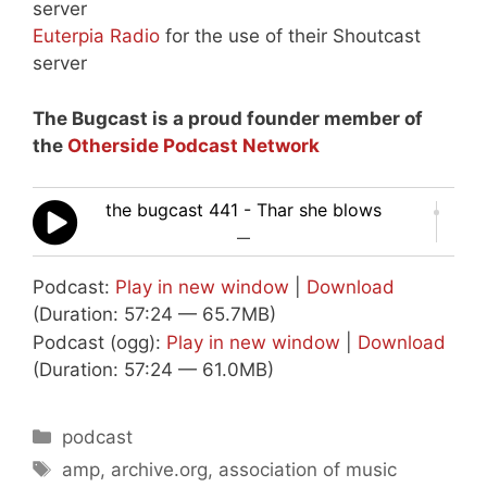
server
Euterpia Radio
for the use of their Shoutcast
server
The Bugcast is a proud founder member of
the
Otherside Podcast Network
the bugcast 441 - Thar she blows
—
Podcast:
Play in new window
|
Download
(Duration: 57:24 — 65.7MB)
Podcast (ogg):
Play in new window
|
Download
(Duration: 57:24 — 61.0MB)
Categories
podcast
Tags
amp
,
archive.org
,
association of music