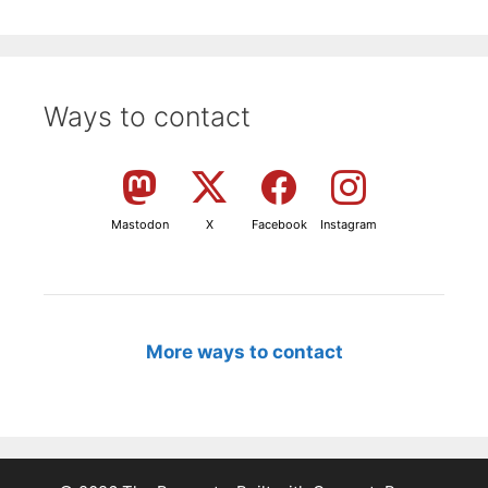
Ways to contact
Mastodon
X
Facebook
Instagram
More ways to contact