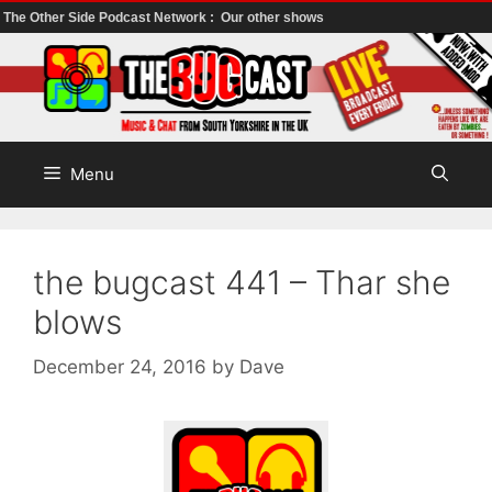
The Other Side Podcast Network :
Our other shows
Skip
to
content
Menu
the bugcast 441 – Thar she
blows
December 24, 2016
by
Dave