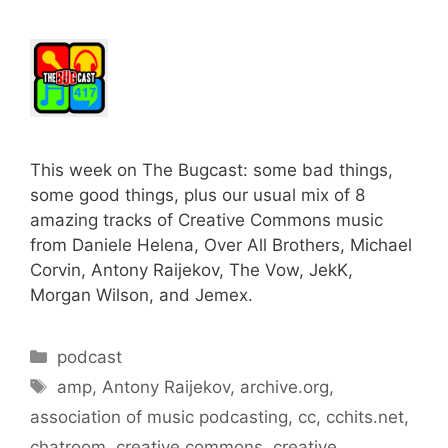
This week on The Bugcast: some bad things,
some good things, plus our usual mix of 8
amazing tracks of Creative Commons music
from Daniele Helena, Over All Brothers, Michael
Corvin, Antony Raijekov, The Vow, JekK,
Morgan Wilson, and Jemex.
Categories
podcast
Tags
amp
,
Antony Raijekov
,
archive.org
,
association of music podcasting
,
cc
,
cchits.net
,
chatroom
,
creative commons
,
creative