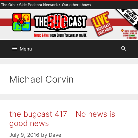
The Other Side Podcast Network :
Our other shows
Skip
to
content
Menu
Michael Corvin
the bugcast 417 – No news is
good news
July 9, 2016
by
Dave