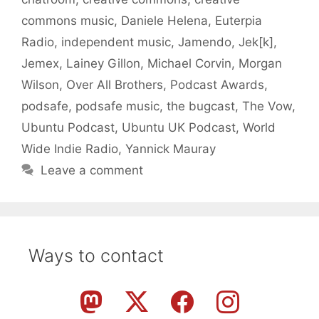
commons music
,
Daniele Helena
,
Euterpia
Radio
,
independent music
,
Jamendo
,
Jek[k]
,
Jemex
,
Lainey Gillon
,
Michael Corvin
,
Morgan
Wilson
,
Over All Brothers
,
Podcast Awards
,
podsafe
,
podsafe music
,
the bugcast
,
The Vow
,
Ubuntu Podcast
,
Ubuntu UK Podcast
,
World
Wide Indie Radio
,
Yannick Mauray
Leave a comment
Ways to contact