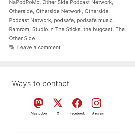
NaPodPoMo
,
Other Side Podcast Network
,
Otherside
,
Otherside Network
,
Otherside
Podcast Network
,
podsafe
,
podsafe music
,
Ramrom
,
Studio In The Sticks
,
the bugcast
,
The
Other Side
Leave a comment
Ways to contact
Mastodon
X
Facebook
Instagram