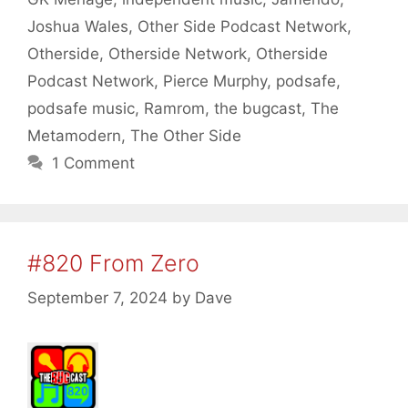
Joshua Wales
,
Other Side Podcast Network
,
Otherside
,
Otherside Network
,
Otherside
Podcast Network
,
Pierce Murphy
,
podsafe
,
podsafe music
,
Ramrom
,
the bugcast
,
The
Metamodern
,
The Other Side
1 Comment
#820 From Zero
September 7, 2024
by
Dave