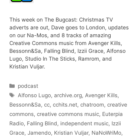
This week on The Bugcast: Christmas TV
adverts are out, Dave goes to London, updates
on our Na-Mos, and 8 tracks of amazing
Creative Commons music from Avenger Kills,
Bessonn&Sa, Falling Blind, Izzii Grace, Alfonso
Lugo, Studio In The Sticks, Ramrom, and
Kristian Vuljar.
Categories
podcast
Tags
Alfonso Lugo
,
archive.org
,
Avenger Kills
,
Bessonn&Sa
,
cc
,
cchits.net
,
chatroom
,
creative
commons
,
creative commons music
,
Euterpia
Radio
,
Falling Blind
,
independent music
,
Izzii
Grace
,
Jamendo
,
Kristian Vuljar
,
NaNoWriMo
,