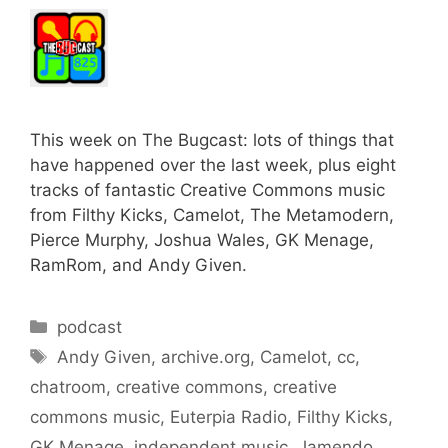
This week on The Bugcast: lots of things that
have happened over the last week, plus eight
tracks of fantastic Creative Commons music
from Filthy Kicks, Camelot, The Metamodern,
Pierce Murphy, Joshua Wales, GK Menage,
RamRom, and Andy Given.
Categories
podcast
Tags
Andy Given
,
archive.org
,
Camelot
,
cc
,
chatroom
,
creative commons
,
creative
commons music
,
Euterpia Radio
,
Filthy Kicks
,
GK Menage
,
independent music
,
Jamendo
,