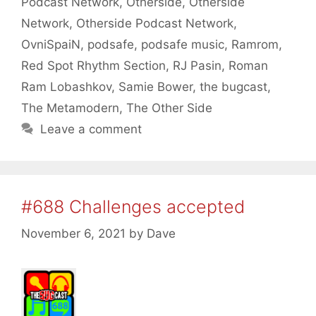
Podcast Network
,
Otherside
,
Otherside
Network
,
Otherside Podcast Network
,
OvniSpaiN
,
podsafe
,
podsafe music
,
Ramrom
,
Red Spot Rhythm Section
,
RJ Pasin
,
Roman
Ram Lobashkov
,
Samie Bower
,
the bugcast
,
The Metamodern
,
The Other Side
Leave a comment
#688 Challenges accepted
November 6, 2021
by
Dave