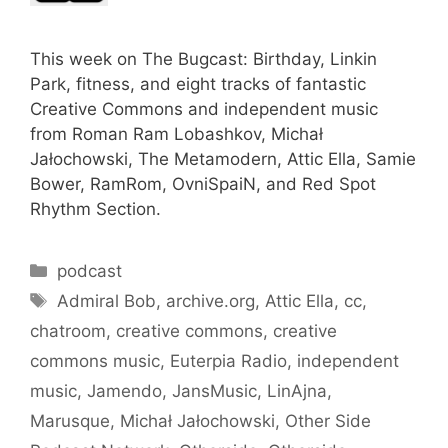
This week on The Bugcast: Birthday, Linkin
Park, fitness, and eight tracks of fantastic
Creative Commons and independent music
from Roman Ram Lobashkov, Michał
Jałochowski, The Metamodern, Attic Ella, Samie
Bower, RamRom, OvniSpaiN, and Red Spot
Rhythm Section.
Categories
podcast
Tags
Admiral Bob
,
archive.org
,
Attic Ella
,
cc
,
chatroom
,
creative commons
,
creative
commons music
,
Euterpia Radio
,
independent
music
,
Jamendo
,
JansMusic
,
LinAjna
,
Marusque
,
Michał Jałochowski
,
Other Side