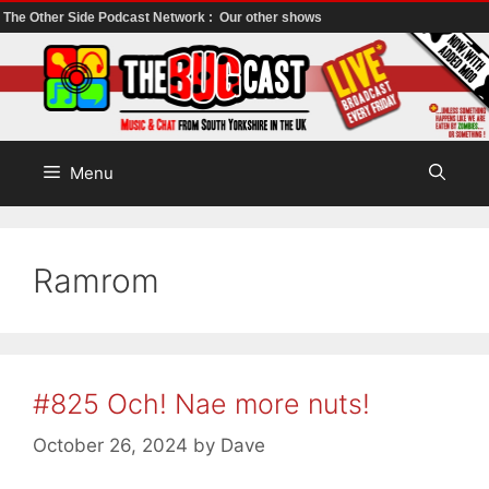
The Other Side Podcast Network :
Our other shows
Skip
to
content
Menu
Ramrom
#825 Och! Nae more nuts!
October 26, 2024
by
Dave