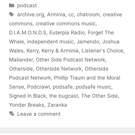
Categories
podcast
Tags
archive.org
,
Arminia
,
cc
,
chatroom
,
creative
commons
,
creative commons music
,
D.I.A.M.O.N.D.S
,
Euterpia Radio
,
Forget The
Whale
,
independent music
,
Jamendo
,
Joshua
Wales
,
Kerry
,
Kerry & Arminia
,
Listener's Choice
,
Maliander
,
Other Side Podcast Network
,
Otherside
,
Otherside Network
,
Otherside
Podcast Network
,
Phillip Traum and the Moral
Sense
,
Podcrawl
,
podsafe
,
podsafe music
,
Signed In Black
,
the bugcast
,
The Other Side
,
Yonder Breaks
,
Zaranka
Leave a comment