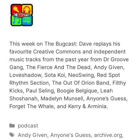
This week on The Bugcast: Dave replays his
favourite Creative Commons and independent
music tracks from the past year from Dr Groove
Gang, The Fierce And The Dead, Andy Given,
Loveshadow, Sota Koi, NeoSwing, Red Spot
Rhythm Section, The Out Of Orion Band, Filthy
Kicks, Paul Seling, Boogie Belgique, Leah
Shoshanah, Madelyn Munsell, Anyone’s Guess,
Forget The Whale, and Kerry & Arminia.
Categories
podcast
Tags
Andy Given
,
Anyone's Guess
,
archive.org
,