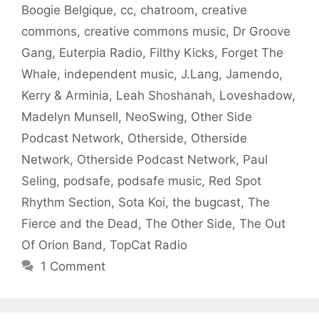
Boogie Belgique
,
cc
,
chatroom
,
creative
commons
,
creative commons music
,
Dr Groove
Gang
,
Euterpia Radio
,
Filthy Kicks
,
Forget The
Whale
,
independent music
,
J.Lang
,
Jamendo
,
Kerry & Arminia
,
Leah Shoshanah
,
Loveshadow
,
Madelyn Munsell
,
NeoSwing
,
Other Side
Podcast Network
,
Otherside
,
Otherside
Network
,
Otherside Podcast Network
,
Paul
Seling
,
podsafe
,
podsafe music
,
Red Spot
Rhythm Section
,
Sota Koi
,
the bugcast
,
The
Fierce and the Dead
,
The Other Side
,
The Out
Of Orion Band
,
TopCat Radio
1 Comment