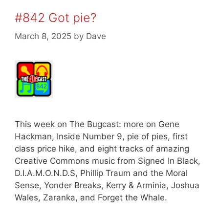
#842 Got pie?
March 8, 2025
by
Dave
This week on The Bugcast: more on Gene
Hackman, Inside Number 9, pie of pies, first
class price hike, and eight tracks of amazing
Creative Commons music from Signed In Black,
D.I.A.M.O.N.D.S, Phillip Traum and the Moral
Sense, Yonder Breaks, Kerry & Arminia, Joshua
Wales, Zaranka, and Forget the Whale.