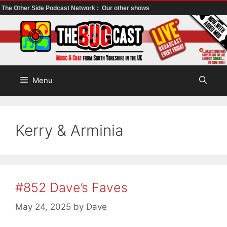
The Other Side Podcast Network :
Our other shows
Skip
to
content
Menu
Kerry & Arminia
#852 Dave’s Faves
May 24, 2025
by
Dave